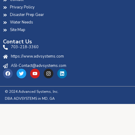
Privacy Policy
Disaster Prep Gear
Water Needs
Site Map
Contact Us
703-218-3360
https://www.advsystems.com
ASI-Contact@advsystems.com
© 2024 Advanced Systems, Inc.
DBA ADVSYSTEMS in MD, GA