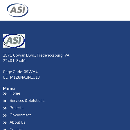
2571 Cowan Blvd., Fredericksburg, VA
22401-8440
Cage Code: 09WH4
UEI: M1Z8NABNEU13
Menu
Home
Services & Solutions
Projects
Government
About Us
Contact