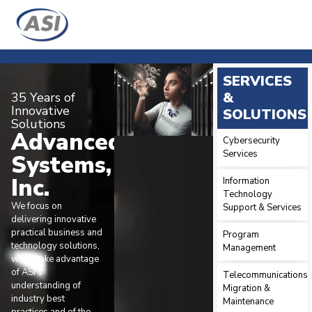
SERVICES
&
35 Years of
Innovative
SOLUTIONS
Solutions
Advanced
Cybersecurity
Services
Systems,
Inc.
Information
Technology
We focus on
Support & Services
delivering innovative
practical business and
Program
technology solutions,
Management
which take advantage
of ASI’s
Telecommunications
understanding of
Migration &
industry best
Maintenance