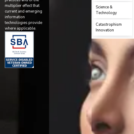
practices and of the
multiplier effect that
Science &
current and emerging
Technology
information
technologies provide
Catastrophism
where applicable.
Innovation