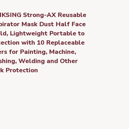
KSING Strong-AX Reusable
pirator Mask Dust Half Face
ld, Lightweight Portable to
tection with 10 Replaceable
ers for Painting, Machine,
shing, Welding and Other
k Protection