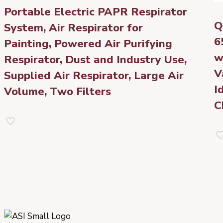
Portable Electric PAPR Respirator
Q
System, Air Respirator for
6
Painting, Powered Air Purifying
w
Respirator, Dust and Industry Use,
V
Supplied Air Respirator, Large Air
I
Volume, Two Filters
C