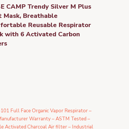
E CAMP Trendy Silver M Plus
t Mask, Breathable
fortable Reusable Respirator
k with 6 Activated Carbon
ers