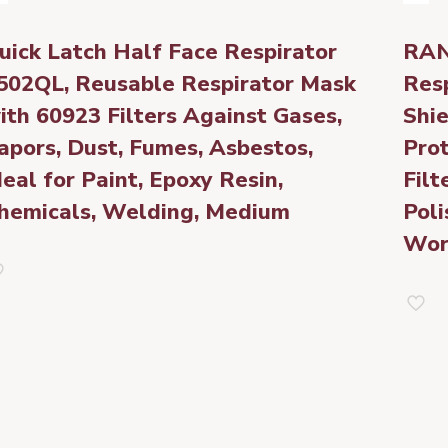
uick Latch Half Face Respirator
RAN
502QL, Reusable Respirator Mask
Res
ith 60923 Filters Against Gases,
Shie
apors, Dust, Fumes, Asbestos,
Pro
deal for Paint, Epoxy Resin,
Filt
hemicals, Welding, Medium
Poli
Wor