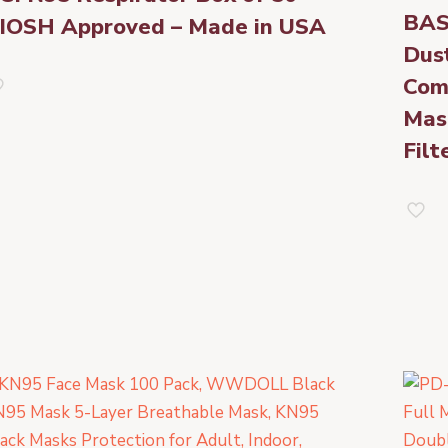
BAS
IOSH Approved – Made in USA
Dus
Com
Mas
Filt