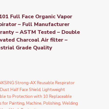
101 Full Face Organic Vapor
irator – Full Manufacturer
ranty – ASTM Tested – Double
vated Charcoal Air filter –
strial Grade Quality