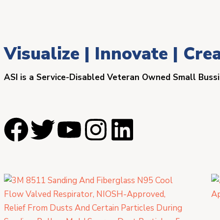
Visualize | Innovate | Cre
ASI is a Service-Disabled Veteran Owned Small Buss