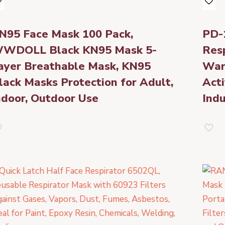
N95 Face Mask 100 Pack,
PD-
WDOLL Black KN95 Mask 5-
Resp
ayer Breathable Mask, KN95
War
lack Masks Protection for Adult,
Acti
ndoor, Outdoor Use
Indu