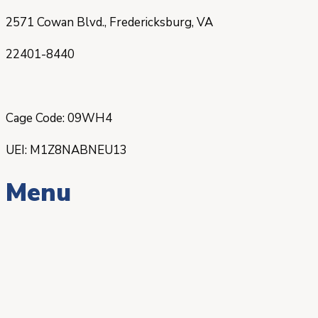
2571 Cowan Blvd., Fredericksburg, VA
22401-8440
Cage Code: 09WH4
UEI: M1Z8NABNEU13
Menu