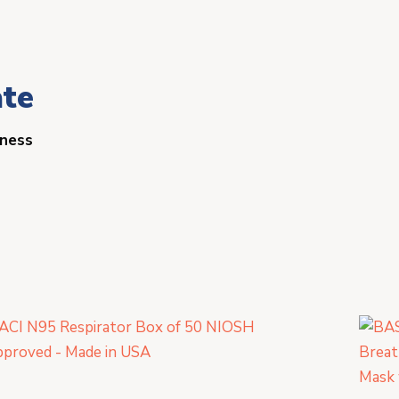
ate
iness