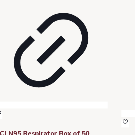
CI N95 Respirator Box of 50