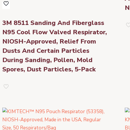
N
3M 8511 Sanding And Fiberglass
N95 Cool Flow Valved Respirator,
NIOSH-Approved, Relief From
Dusts And Certain Particles
During Sanding, Pollen, Mold
Spores, Dust Particles, 5-Pack