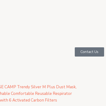
Contact Us