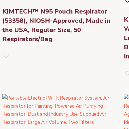
KIMTECH™ N95 Pouch Respirator
K
(53358), NIOSH-Approved, Made in
W
the USA, Regular Size, 50
L
Respirators/Bag
B
I