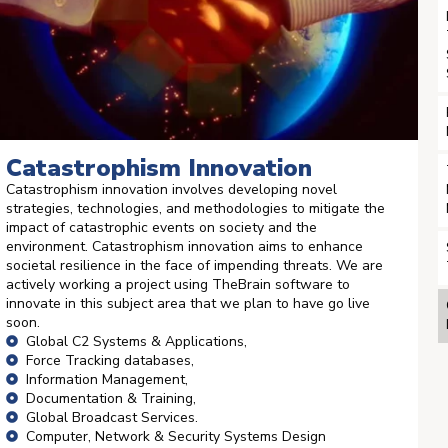
Catastrophism Innovation
Catastrophism innovation involves developing novel
strategies, technologies, and methodologies to mitigate the
impact of catastrophic events on society and the
environment. Catastrophism innovation aims to enhance
societal resilience in the face of impending threats. We are
actively working a project using TheBrain software to
innovate in this subject area that we plan to have go live
soon.
Global C2 Systems & Applications,
Force Tracking databases,
Information Management,
Documentation & Training,
Global Broadcast Services.
Computer, Network & Security Systems Design