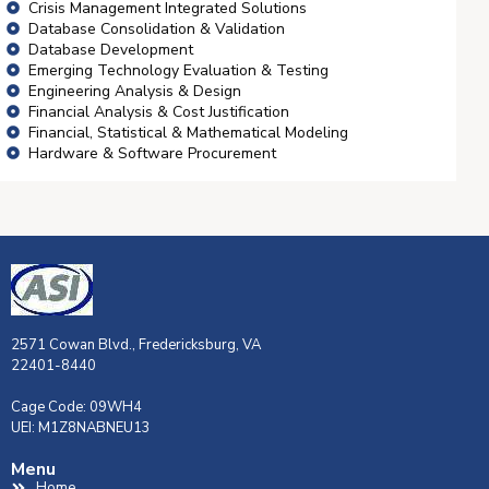
Crisis Management Integrated Solutions
Database Consolidation & Validation
Database Development
Emerging Technology Evaluation & Testing
Engineering Analysis & Design
Financial Analysis & Cost Justification
Financial, Statistical & Mathematical Modeling
Hardware & Software Procurement
2571 Cowan Blvd., Fredericksburg, VA
22401-8440
Cage Code: 09WH4
UEI: M1Z8NABNEU13
Menu
Home