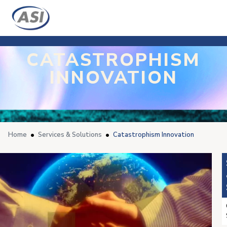
CATASTROPHISM
INNOVATION
Home
Services & Solutions
Catastrophism Innovation