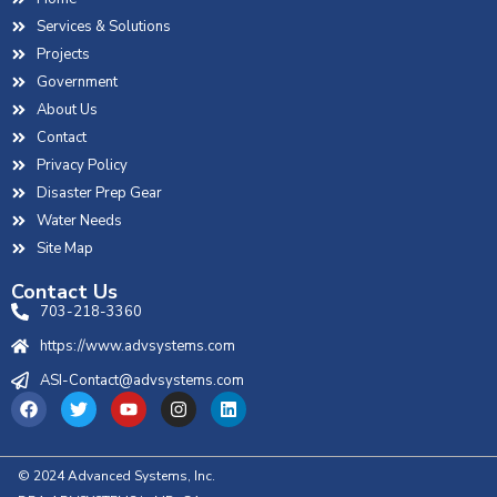
Services & Solutions
Projects
Government
About Us
Contact
Privacy Policy
Disaster Prep Gear
Water Needs
Site Map
Contact Us
703-218-3360
https://www.advsystems.com
ASI-Contact@advsystems.com
© 2024 Advanced Systems, Inc.