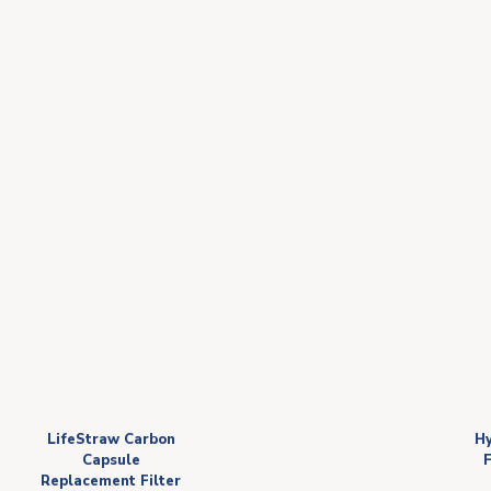
LifeStraw Carbon
Hy
Capsule
F
Replacement Filter