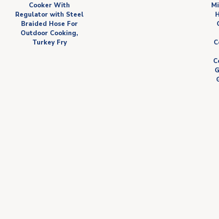
Cooker With
Mi
Regulator with Steel
H
Braided Hose For
Outdoor Cooking,
Turkey Fry
C
C
G