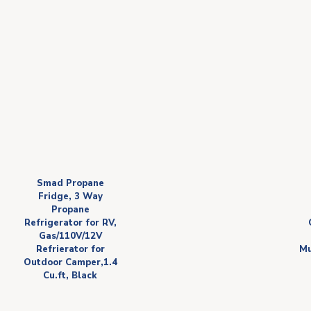
Smad Propane
Fridge, 3 Way
Propane
Refrigerator for RV,
Gas/110V/12V
Refrierator for
Mu
Outdoor Camper,1.4
Cu.ft, Black