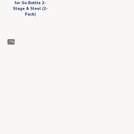
for Go Bottle 2-
Stage & Steel (2-
Pack)
-7%