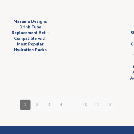
Mazama Designs
Drink Tube
Replacement Set –
S
Compatible with
Most Popular
G
Hydration Packs
Ac
1
2
3
4
…
40
41
42