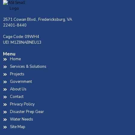
2571 Cowan Blvd., Fredericksburg, VA
22401-8440
Cage Code: 09WH4
UEI: M1Z8NABNEU13
Menu
Home
Services & Solutions
Projects
Government
About Us
Contact
Privacy Policy
Disaster Prep Gear
Water Needs
Site Map