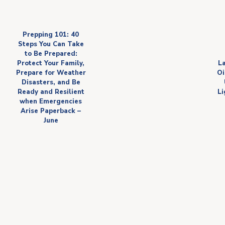
Prepping 101: 40
Steps You Can Take
to Be Prepared:
Protect Your Family,
L
Prepare for Weather
Oi
Disasters, and Be
Ready and Resilient
Li
when Emergencies
Arise Paperback –
June