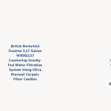
British Berkefeld
Doulton 3.17 Gallon
W9361137
Countertop Gravity-
Fed Water Filtration
System Using Ultra
Sterasyl Ceramic
Filter Candles
R