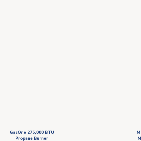
GasOne 275,000 BTU
M
Propane Burner
M