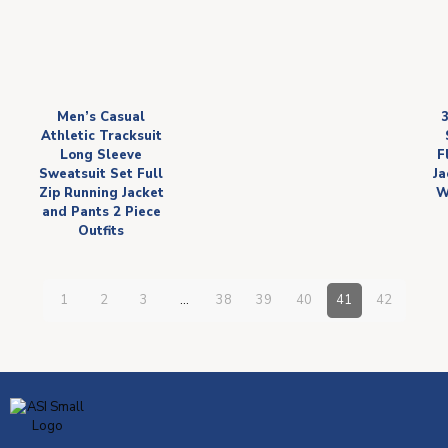
Men’s Casual
Athletic Tracksuit
Long Sleeve
F
Sweatsuit Set Full
Ja
Zip Running Jacket
W
and Pants 2 Piece
Outfits
1
2
3
…
38
39
40
41
42