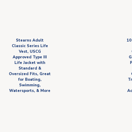
Stearns Adult
10
Classic Series Life
Vest, USCG
Approved Type III
G
Life Jacket with
Standard &
Oversized Fits, Great
for Boating,
Tr
Swimming,
Watersports, & More
Ac