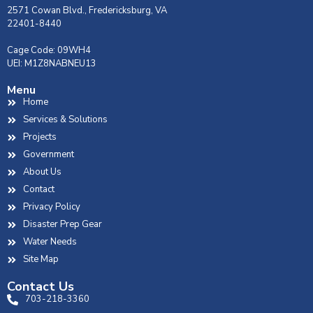
2571 Cowan Blvd., Fredericksburg, VA
22401-8440
Cage Code: 09WH4
UEI: M1Z8NABNEU13
Menu
Home
Services & Solutions
Projects
Government
About Us
Contact
Privacy Policy
Disaster Prep Gear
Water Needs
Site Map
Contact Us
703-218-3360