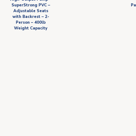
SuperStrong PVC –
Pa
Adjustable Seats
with Backrest – 2-
Person – 400lb
Weight Capacity