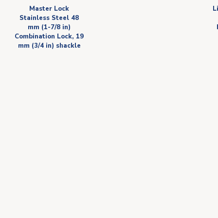
Master Lock
L
Stainless Steel 48
mm (1-7/8 in)
Combination Lock, 19
mm (3/4 in) shackle