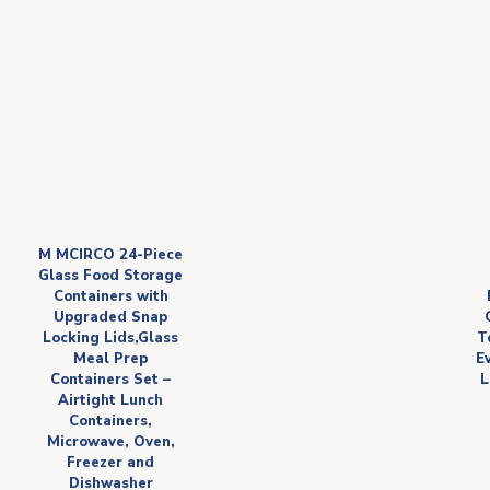
M MCIRCO 24-Piece
Glass Food Storage
Containers with
Upgraded Snap
Locking Lids,Glass
T
Meal Prep
E
Containers Set –
L
Airtight Lunch
Containers,
Microwave, Oven,
Freezer and
Dishwasher