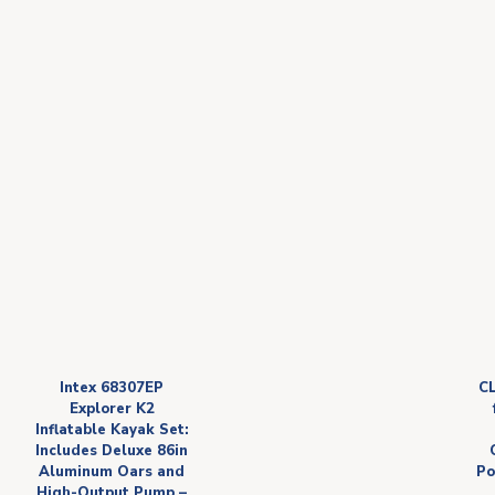
Intex 68307EP
C
Explorer K2
Inflatable Kayak Set:
Includes Deluxe 86in
Aluminum Oars and
Po
High-Output Pump –