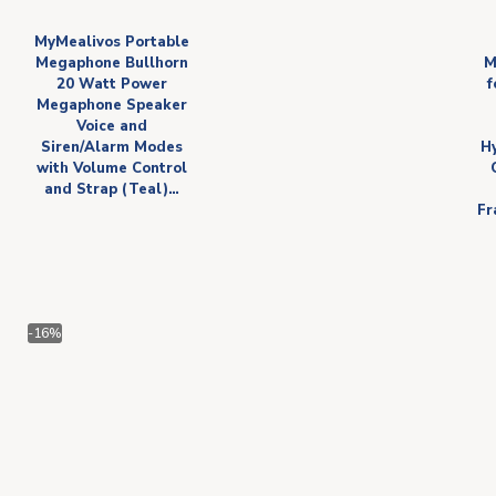
MyMealivos Portable
Megaphone Bullhorn
M
20 Watt Power
f
Megaphone Speaker
Voice and
Siren/Alarm Modes
H
with Volume Control
and Strap (Teal)…
Fr
-16%