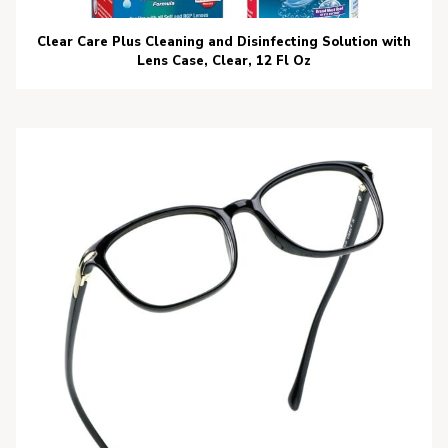
Clear Care Plus Cleaning and Disinfecting Solution with
Lens Case, Clear, 12 Fl Oz