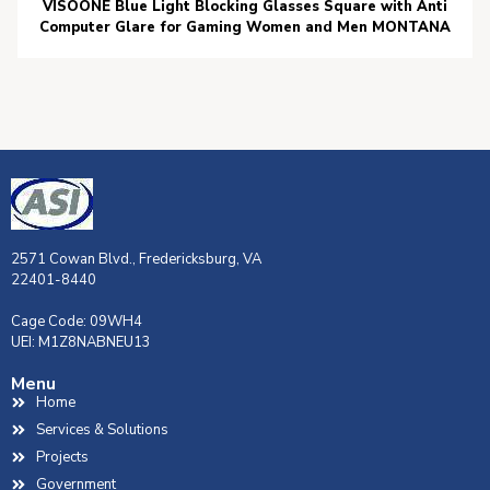
VISOONE Blue Light Blocking Glasses Square with Anti
Computer Glare for Gaming Women and Men MONTANA
2571 Cowan Blvd., Fredericksburg, VA
22401-8440
Cage Code: 09WH4
UEI: M1Z8NABNEU13
Menu
Home
Services & Solutions
Projects
Government