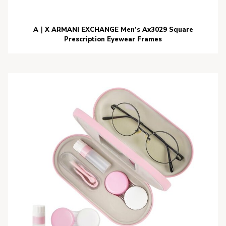
A｜X ARMANI EXCHANGE Men’s Ax3029 Square
Prescription Eyewear Frames