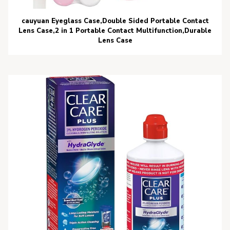
cauyuan Eyeglass Case,Double Sided Portable Contact
Lens Case,2 in 1 Portable Contact Multifunction,Durable
Lens Case