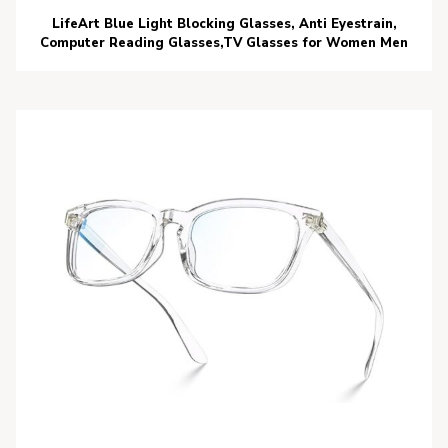
LifeArt Blue Light Blocking Glasses, Anti Eyestrain,
Computer Reading Glasses,TV Glasses for Women Men