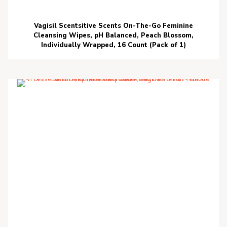
Vagisil Scentsitive Scents On-The-Go Feminine
Cleansing Wipes, pH Balanced, Peach Blossom,
Individually Wrapped, 16 Count (Pack of 1)