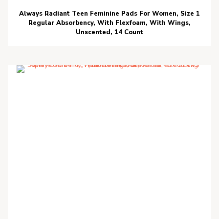
Always Radiant Teen Feminine Pads For Women, Size 1
Regular Absorbency, With Flexfoam, With Wings,
Unscented, 14 Count