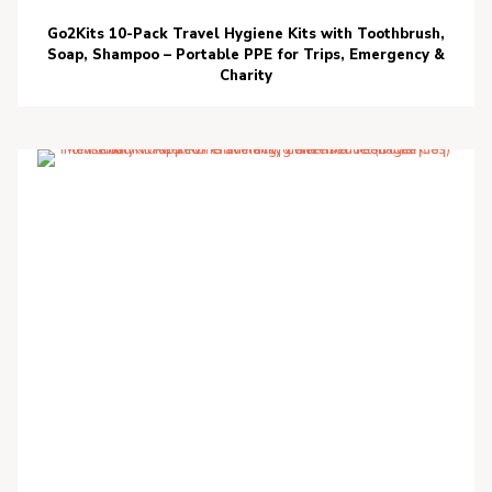
Go2Kits 10-Pack Travel Hygiene Kits with Toothbrush,
Soap, Shampoo – Portable PPE for Trips, Emergency &
Charity