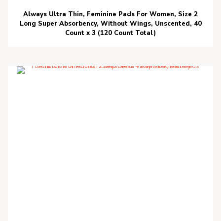
Always Ultra Thin, Feminine Pads For Women, Size 2
Long Super Absorbency, Without Wings, Unscented, 40
Count x 3 (120 Count Total)