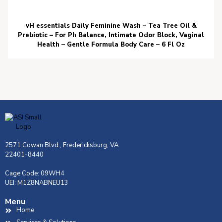
vH essentials Daily Feminine Wash – Tea Tree Oil &
Prebiotic – For Ph Balance, Intimate Odor Block, Vaginal
Health – Gentle Formula Body Care – 6 Fl Oz
2571 Cowan Blvd., Fredericksburg, VA
22401-8440
Cage Code: 09WH4
UEI: M1Z8NABNEU13
Menu
Home