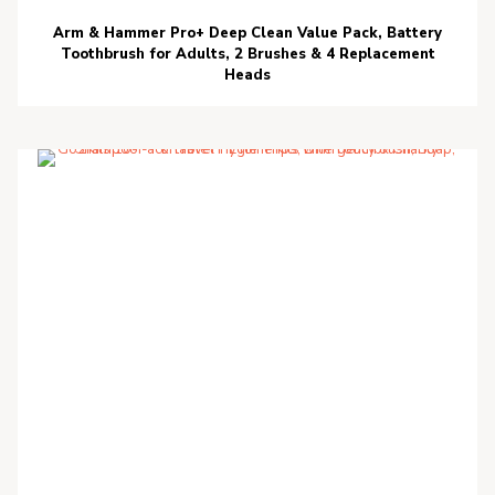
Arm & Hammer Pro+ Deep Clean Value Pack, Battery
Toothbrush for Adults, 2 Brushes & 4 Replacement
Heads