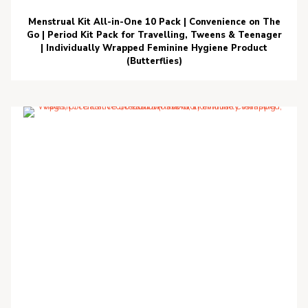
Menstrual Kit All-in-One 10 Pack | Convenience on The
Go | Period Kit Pack for Travelling, Tweens & Teenager
| Individually Wrapped Feminine Hygiene Product
(Butterflies)