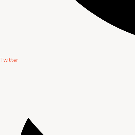
Twitter