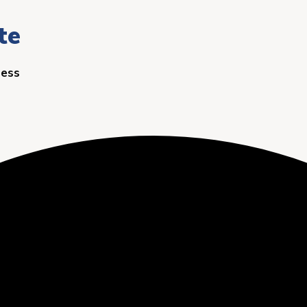
te
ness