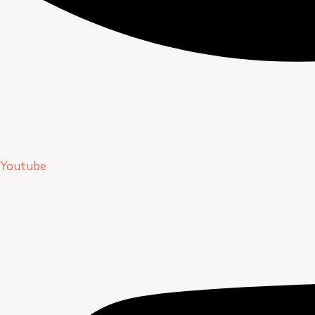
Youtube