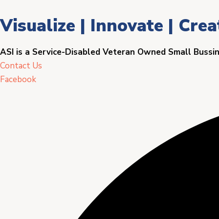
Visualize | Innovate | Crea
ASI is a Service-Disabled Veteran Owned Small Bussi
Contact Us
Facebook