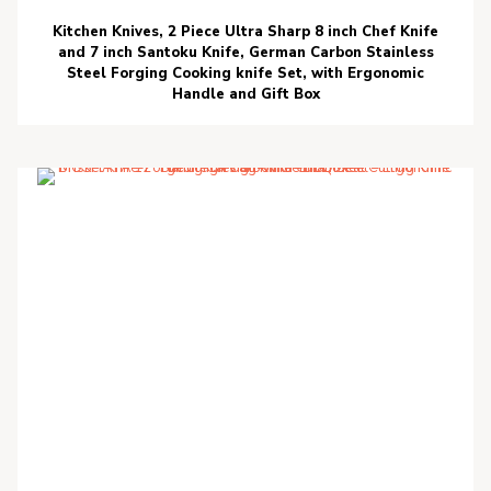
Kitchen Knives, 2 Piece Ultra Sharp 8 inch Chef Knife
and 7 inch Santoku Knife, German Carbon Stainless
Steel Forging Cooking knife Set, with Ergonomic
Handle and Gift Box