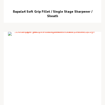
Rapala4 Soft Grip Fillet / Single Stage Sharpener /
Sheath