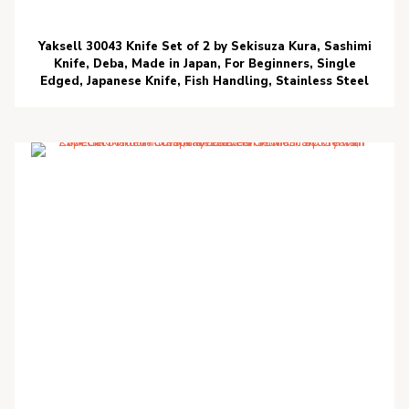
Yaksell 30043 Knife Set of 2 by Sekisuza Kura, Sashimi
Knife, Deba, Made in Japan, For Beginners, Single
Edged, Japanese Knife, Fish Handling, Stainless Steel