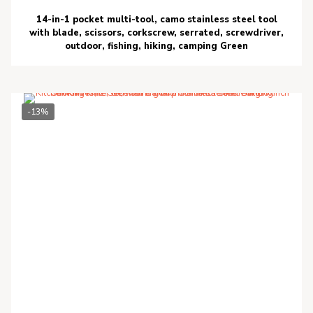
14-in-1 pocket multi-tool, camo stainless steel tool
with blade, scissors, corkscrew, serrated, screwdriver,
outdoor, fishing, hiking, camping Green
-13%