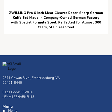
ZWILLING Pro 6-Inch Meat Cleaver Razor-Sharp German
Knife Set Made in Company-Owned German Factory
with Special Formula Steel, Perfected for Almost 300
Years, Stainless Steel
2571 Cowan Blvd., Fredericksburg, VA
22401-8440
Cage Code: 09WH4
UEI: M1Z8NABNEU13
Menu
Home