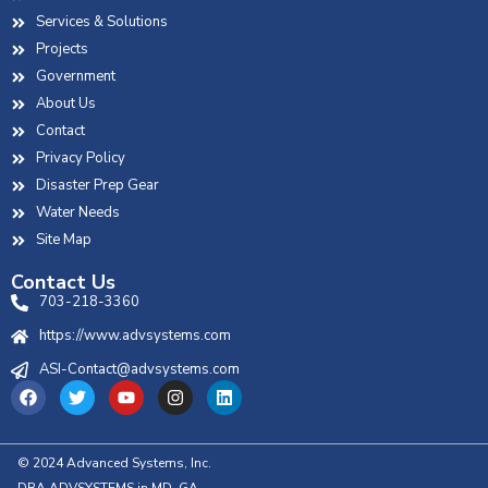
Services & Solutions
Projects
Government
About Us
Contact
Privacy Policy
Disaster Prep Gear
Water Needs
Site Map
Contact Us
703-218-3360
https://www.advsystems.com
ASI-Contact@advsystems.com
© 2024 Advanced Systems, Inc.