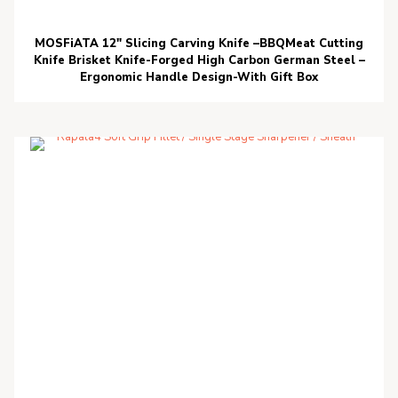
MOSFiATA 12″ Slicing Carving Knife –BBQMeat Cutting
Knife Brisket Knife-Forged High Carbon German Steel –
Ergonomic Handle Design-With Gift Box