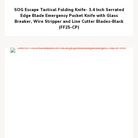
SOG Escape Tactical Folding Knife- 3.4 Inch Serrated
Edge Blade Emergency Pocket Knife with Glass
Breaker, Wire Stripper and Line Cutter Blades-Black
(FF25-CP)