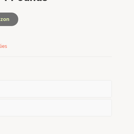
azon
ies