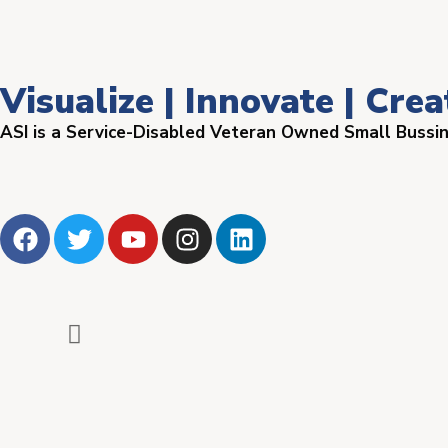
Visualize | Innovate | Crea
ASI is a Service-Disabled Veteran Owned Small Bussi