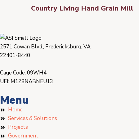
Country Living Hand Grain Mill
2571 Cowan Blvd., Fredericksburg, VA
22401-8440
Cage Code: 09WH4
UEI: M1Z8NABNEU13
Menu
Home
Services & Solutions
Projects
Government