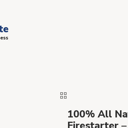
te
ness
100% All Na
Firestarter 