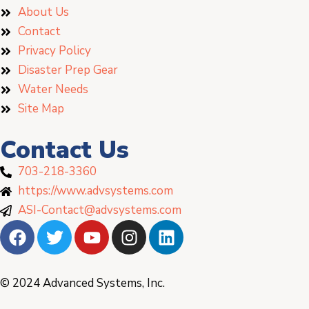
About Us
Contact
Privacy Policy
Disaster Prep Gear
Water Needs
Site Map
Contact Us
703-218-3360
https://www.advsystems.com
ASI-Contact@advsystems.com
© 2024 Advanced Systems, Inc.