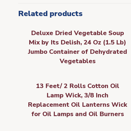
Related products
Deluxe Dried Vegetable Soup
Mix by Its Delish, 24 Oz (1.5 Lb)
Jumbo Container of Dehydrated
Vegetables
13 Feet/ 2 Rolls Cotton Oil
Lamp Wick, 3/8 Inch
Replacement Oil Lanterns Wick
for Oil Lamps and Oil Burners