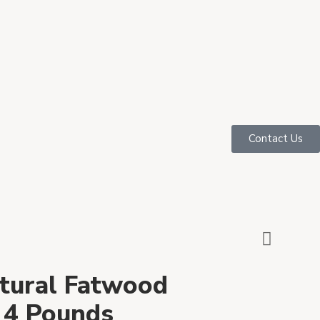
Contact Us
tural Fatwood
– 4 Pounds