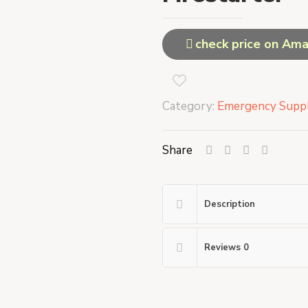
check price on Am
Category:
Emergency Suppl
Share
Description
Reviews
0