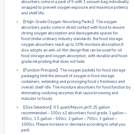
absorbers come in a pack of 5 with 1 vacuum bag individually
wrapped to prevent oxygen exposure and maximize potency
and shelf life.
【High-Grade Oxygen Absorbing Packs】The oxygen
absorbers packs come in direct contact with food to ensure
strong oxygen absorption and deoxygenate spaces for
food.Unlike ordinary industry standards, the food storage
oxygen absorbers reach up to 30% moisture absorption.It
also adopts an anti-oil film design that can be used for oil
food storage and oxygen absorption, with durable and food-
grade ink printing that does not fade.
【Function Principle】The oxygen packets for food storage
packaging limit the amount of oxygen in food storage
containers, extending and prolonging food’s freshness and
overall shelf-life. The moisture absorbers for food function by
eliminating oxidizing enzymes that cause browning and
malodor to foods.
【Size Selection】0.5 quart/Mason jar/0.25 gallon
recommended – 100cc o2 absorbers food grade, 1 gallon –
400cc, 1.5 gallon – 500cc, 2 gallon – 700cc, 3 gallon –
1000cc. Please increase or decrease according to what you
pack.