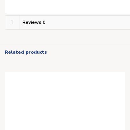
Reviews
0
Related products