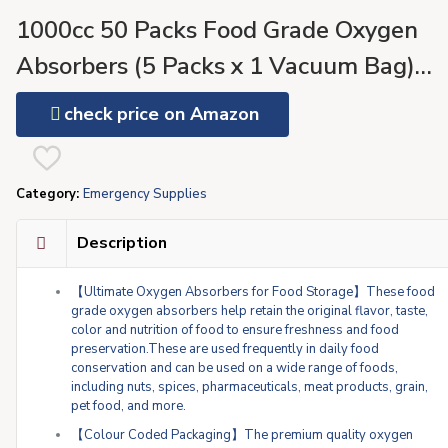
1000cc 50 Packs Food Grade Oxygen
Absorbers (5 Packs x 1 Vacuum Bag)
Oxygen Absorbers for Food Storage,
check price on Amazon
Oxygen Packet for Long Term Food
Freshness – O2 Absorber for Canning &
Category:
Emergency Supplies
Preserving Food
Description
【Ultimate Oxygen Absorbers for Food Storage】These food
grade oxygen absorbers help retain the original flavor, taste,
color and nutrition of food to ensure freshness and food
preservation.These are used frequently in daily food
conservation and can be used on a wide range of foods,
including nuts, spices, pharmaceuticals, meat products, grain,
pet food, and more.
【Colour Coded Packaging】The premium quality oxygen