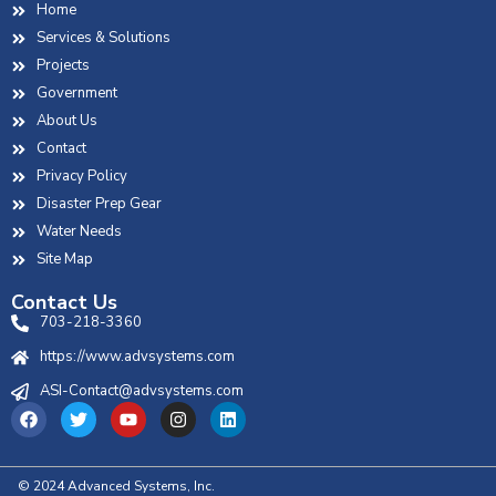
Home
Services & Solutions
Projects
Government
About Us
Contact
Privacy Policy
Disaster Prep Gear
Water Needs
Site Map
Contact Us
703-218-3360
https://www.advsystems.com
ASI-Contact@advsystems.com
© 2024 Advanced Systems, Inc.