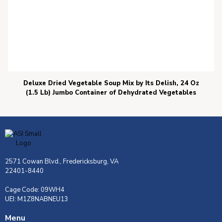
Deluxe Dried Vegetable Soup Mix by Its Delish, 24 Oz
(1.5 Lb) Jumbo Container of Dehydrated Vegetables
2571 Cowan Blvd., Fredericksburg, VA
22401-8440
Cage Code: 09WH4
UEI: M1Z8NABNEU13
Menu