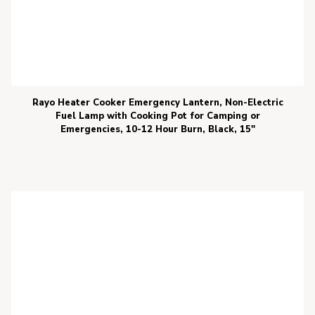
Rayo Heater Cooker Emergency Lantern, Non-Electric
Fuel Lamp with Cooking Pot for Camping or
Emergencies, 10-12 Hour Burn, Black, 15″