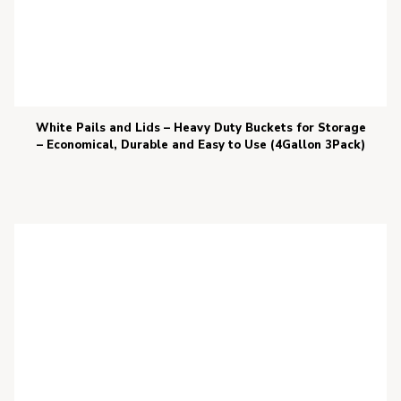
White Pails and Lids – Heavy Duty Buckets for Storage
– Economical, Durable and Easy to Use (4Gallon 3Pack)