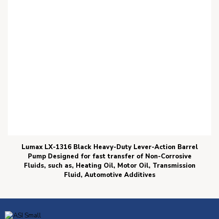
Lumax LX-1316 Black Heavy-Duty Lever-Action Barrel
Pump Designed for fast transfer of Non-Corrosive
Fluids, such as, Heating Oil, Motor Oil, Transmission
Fluid, Automotive Additives