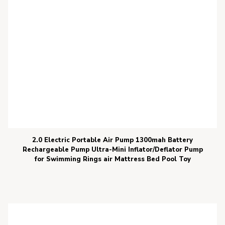
2.0 Electric Portable Air Pump 1300mah Battery
Rechargeable Pump Ultra-Mini Inflator/Deflator Pump
for Swimming Rings air Mattress Bed Pool Toy