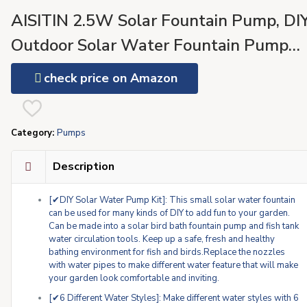
AISITIN 2.5W Solar Fountain Pump, DI
Outdoor Solar Water Fountain Pump
with 6 Nozzles and 4ft Water Pipe, Sol
check price on Amazon
Powered Pump for Bird Bath, Ponds,
Garden and Fish Tank Garden, Pond
Category:
Pumps
Description
[✔DIY Solar Water Pump Kit]: This small solar water fountain
can be used for many kinds of DIY to add fun to your garden.
Can be made into a solar bird bath fountain pump and fish tank
water circulation tools. Keep up a safe, fresh and healthy
bathing environment for fish and birds.Replace the nozzles
with water pipes to make different water feature that will make
your garden look comfortable and inviting.
[✔6 Different Water Styles]: Make different water styles with 6