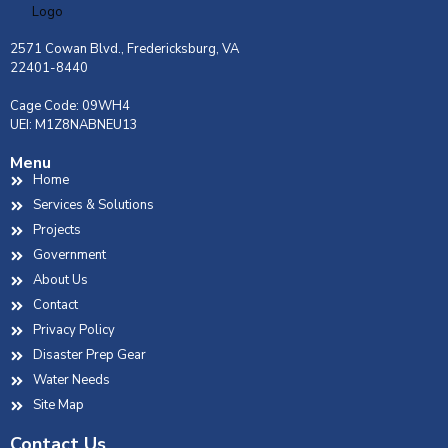
2571 Cowan Blvd., Fredericksburg, VA
22401-8440
Cage Code: 09WH4
UEI: M1Z8NABNEU13
Menu
Home
Services & Solutions
Projects
Government
About Us
Contact
Privacy Policy
Disaster Prep Gear
Water Needs
Site Map
Contact Us