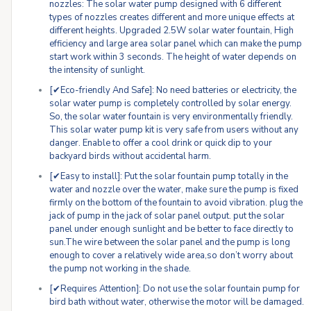
nozzles: The solar water pump designed with 6 different
types of nozzles creates different and more unique effects at
different heights. Upgraded 2.5W solar water fountain, High
efficiency and large area solar panel which can make the pump
start work within 3 seconds. The height of water depends on
the intensity of sunlight.
[✔Eco-friendly And Safe]: No need batteries or electricity, the
solar water pump is completely controlled by solar energy.
So, the solar water fountain is very environmentally friendly.
This solar water pump kit is very safe from users without any
danger. Enable to offer a cool drink or quick dip to your
backyard birds without accidental harm.
[✔Easy to install]: Put the solar fountain pump totally in the
water and nozzle over the water, make sure the pump is fixed
firmly on the bottom of the fountain to avoid vibration. plug the
jack of pump in the jack of solar panel output. put the solar
panel under enough sunlight and be better to face directly to
sun.The wire between the solar panel and the pump is long
enough to cover a relatively wide area,so don’t worry about
the pump not working in the shade.
[✔Requires Attention]: Do not use the solar fountain pump for
bird bath without water, otherwise the motor will be damaged.