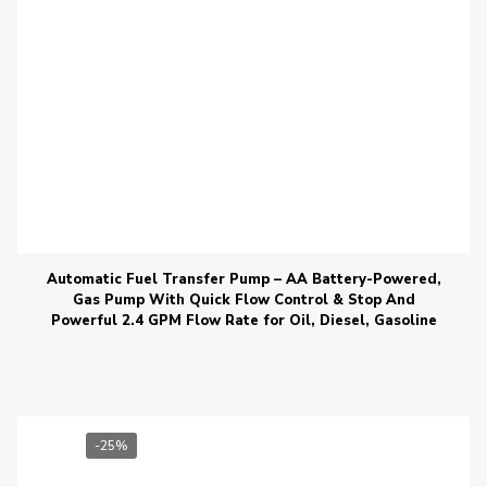
Automatic Fuel Transfer Pump – AA Battery-Powered,
Gas Pump With Quick Flow Control & Stop And
Powerful 2.4 GPM Flow Rate for Oil, Diesel, Gasoline
-25%