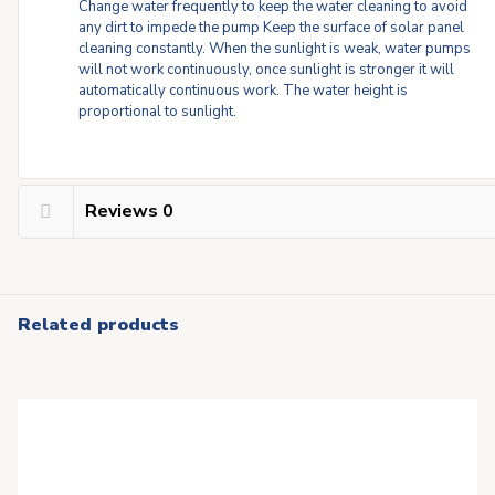
Change water frequently to keep the water cleaning to avoid
any dirt to impede the pump Keep the surface of solar panel
cleaning constantly. When the sunlight is weak, water pumps
will not work continuously, once sunlight is stronger it will
automatically continuous work. The water height is
proportional to sunlight.
Reviews
0
Related products