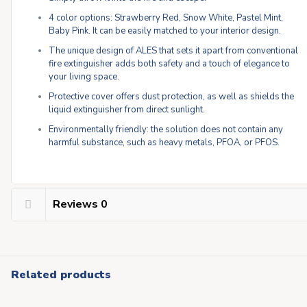
4 color options: Strawberry Red, Snow White, Pastel Mint,
Baby Pink. It can be easily matched to your interior design.
The unique design of ALES that sets it apart from conventional
fire extinguisher adds both safety and a touch of elegance to
your living space.
Protective cover offers dust protection, as well as shields the
liquid extinguisher from direct sunlight.
Environmentally friendly: the solution does not contain any
harmful substance, such as heavy metals, PFOA, or PFOS.
Reviews
0
Related products