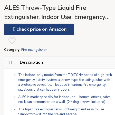
ALES Throw-Type Liquid Fire
Extinguisher, Indoor Use, Emergency
Safety Appliance TRITONA For Home,
check price on Amazon
Fire Suppressant (TR-00-C) For Safe
Escape (Baby Pink)
Category:
Fire extinguisher
Description
The indoor-only model from the TRITONA series of high-tech
emergency safety system: a throw-type fire extinguisher with
a protective cover. It can be used in various fire emergency
situations that can happen indoors.
ALES is made specially for indoor use. – homes, offices, cafes,
etc. It can be mounted on a wall. (2 fixing screws included)
The liquid fire extinguisher is lightweight and easy to use.
Simply throw it into the fire and escape!