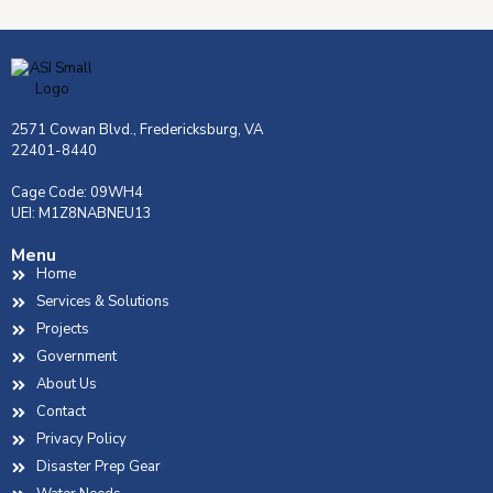
2571 Cowan Blvd., Fredericksburg, VA
22401-8440
Cage Code: 09WH4
UEI: M1Z8NABNEU13
Menu
Home
Services & Solutions
Projects
Government
About Us
Contact
Privacy Policy
Disaster Prep Gear