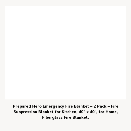
Prepared Hero Emergency Fire Blanket – 2 Pack – Fire
Suppression Blanket for Kitchen, 40” x 40”, for Home,
Fiberglass Fire Blanket.