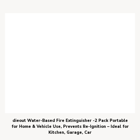
dieout Water-Based Fire Extinguisher -2 Pack Portable
for Home & Vehicle Use, Prevents Re-Ignition – Ideal for
Kitchen, Garage, Car