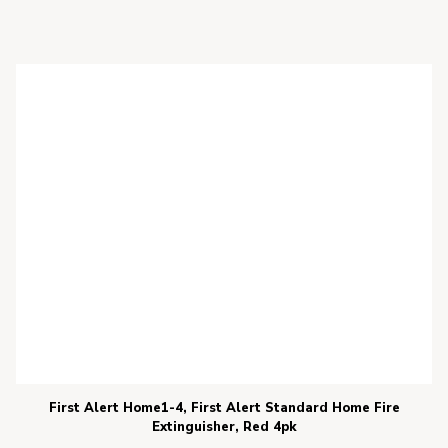
First Alert Home1-4, First Alert Standard Home Fire
Extinguisher, Red 4pk