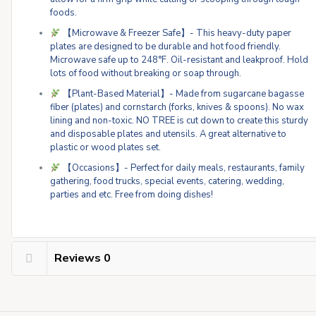
foods.
【Microwave & Freezer Safe】- This heavy-duty paper
plates are designed to be durable and hot food friendly.
Microwave safe up to 248°F. Oil-resistant and leakproof. Hold
lots of food without breaking or soap through.
【Plant-Based Material】- Made from sugarcane bagasse
fiber (plates) and cornstarch (forks, knives & spoons). No wax
lining and non-toxic. NO TREE is cut down to create this sturdy
and disposable plates and utensils. A great alternative to
plastic or wood plates set.
【Occasions】- Perfect for daily meals, restaurants, family
gathering, food trucks, special events, catering, wedding,
parties and etc. Free from doing dishes!
Reviews
0