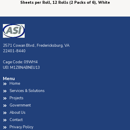
Sheets per Roll, 12 Rolls (2 Packs of 6), White
2571 Cowan Blvd., Fredericksburg, VA
22401-8440
Cage Code: 09WH4
UEI: M1Z8NABNEU13
Menu
Home
Services & Solutions
Projects
Government
About Us
Contact
Privacy Policy