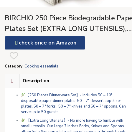
BIRCHIO 250 Piece Biodegradable Pape
Plates Set (EXTRA LONG UTENSILS),
Disposable Dinnerware Set, Eco Friendl
check price on Amazon
Compostable Plates & Utensil include
Plates, Forks, Knives and Spoons for
Category:
Cooking essentials
Party
Description
【250 Pieces Dinnerware Set】- Includes 50 – 10″
disposable paper dinner plates, 50 – 7″ dessert appetizer
plates, 50 – 7″ forks , 50 – 7″ knives and 50 – 7″ spoons. Can
serve up to 50 guests.
【Extra Long Utensils】- No more having to fumble with
small utensils. Our large 7 inches Forks, Knives and Spoons
allow for a firm grip while cutting or scooping through tough