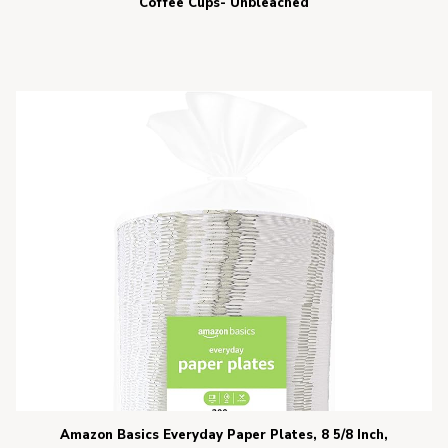
Coffee Cups- Unbleached
Amazon Basics Everyday Paper Plates, 8 5/8 Inch,