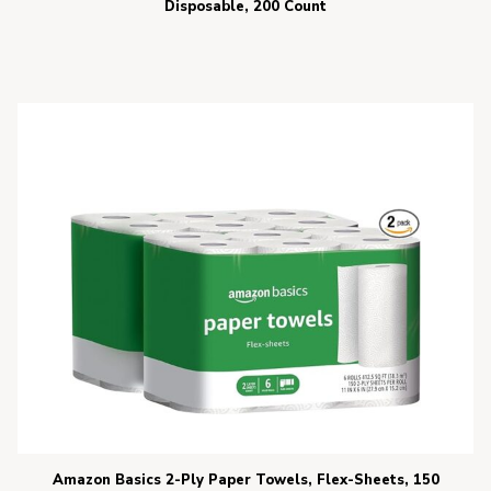
Disposable, 200 Count
Amazon Basics 2-Ply Paper Towels, Flex-Sheets, 150