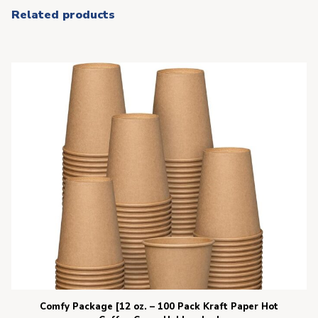
Related products
Comfy Package [12 oz. – 100 Pack Kraft Paper Hot