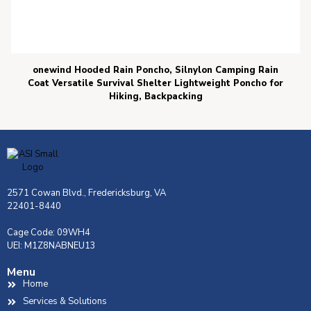
onewind Hooded Rain Poncho, Silnylon Camping Rain
Coat Versatile Survival Shelter Lightweight Poncho for
Hiking, Backpacking
2571 Cowan Blvd., Fredericksburg, VA
22401-8440
Cage Code: 09WH4
UEI: M1Z8NABNEU13
Menu
Home
Services & Solutions