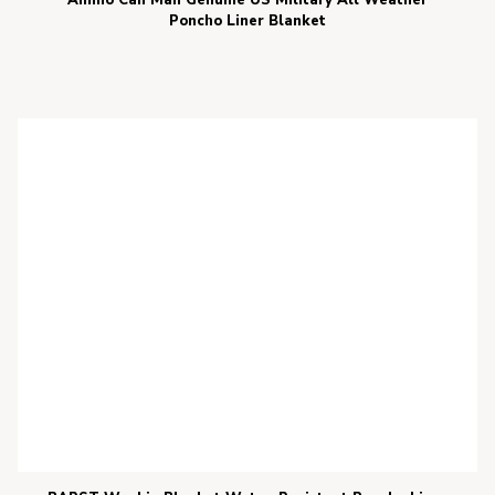
Ammo Can Man Genuine US Military All Weather
Poncho Liner Blanket