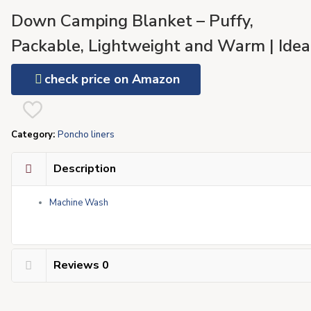
Down Camping Blanket – Puffy,
Packable, Lightweight and Warm | Idea
for Outdoors, Travel, Stadium, Festivals
check price on Amazon
Beach, Hammock | 650 Fill Power
Water-Resistant Backpacking Quilt
Category:
Poncho liners
Description
Machine Wash
Reviews
0