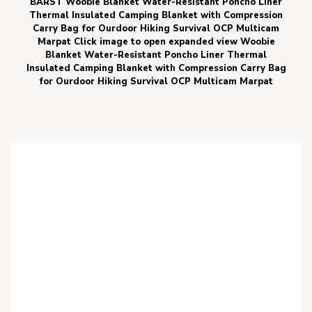
BARST Woobie Blanket Water-Resistant Poncho Liner
Thermal Insulated Camping Blanket with Compression
Carry Bag for Ourdoor Hiking Survival OCP Multicam
Marpat Click image to open expanded view Woobie
Blanket Water-Resistant Poncho Liner Thermal
Insulated Camping Blanket with Compression Carry Bag
for Ourdoor Hiking Survival OCP Multicam Marpat