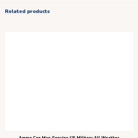
Related products