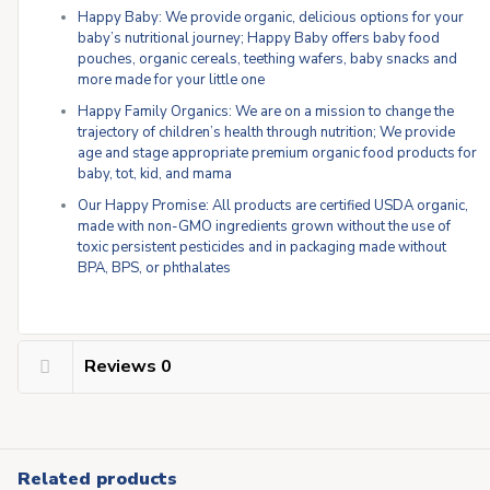
Happy Baby: We provide organic, delicious options for your
baby’s nutritional journey; Happy Baby offers baby food
pouches, organic cereals, teething wafers, baby snacks and
more made for your little one
Happy Family Organics: We are on a mission to change the
trajectory of children’s health through nutrition; We provide
age and stage appropriate premium organic food products for
baby, tot, kid, and mama
Our Happy Promise: All products are certified USDA organic,
made with non-GMO ingredients grown without the use of
toxic persistent pesticides and in packaging made without
BPA, BPS, or phthalates
Reviews
0
Related products