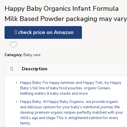
Happy Baby Organics Infant Formula
Milk Based Powder packaging may vary
Stage 1 Sensitive, 21 Ounce
check price on Amazon
Category:
Baby care
Description
Happy Baby: For happy tummies and Happy Tots, try Happy
Baby’s full line of baby food pouches, organic Cereals,
teething wafers & baby snacks and more
Happy Baby: At Happy Baby Organics, we provide organic
and delicious options for your baby’s nutritional journey We
develop premium organic recipes perfectly matched with your
child’s age and stage This is enlightened nutrition for every
family