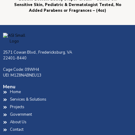
Sensitive Skin, Pediatric & Dermatologist Tested, No
Added Parabens or Fragrances – (4oz)
2571 Cowan Blvd., Fredericksburg, VA
22401-8440
Cage Code: 09WH4
UEI: M1Z8NABNEU13
Menu
Home
Services & Solutions
Projects
Government
About Us
Contact