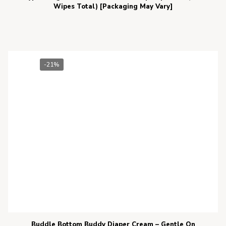
Wipes Total) [Packaging May Vary]
-21%
Buddle Bottom Buddy Diaper Cream – Gentle On