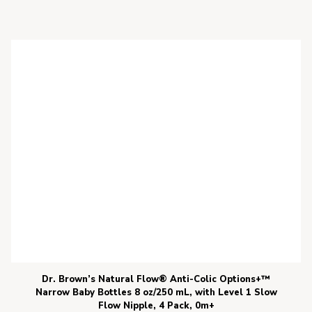
Dr. Brown’s Natural Flow® Anti-Colic Options+™
Narrow Baby Bottles 8 oz/250 mL, with Level 1 Slow
Flow Nipple, 4 Pack, 0m+