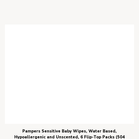
Pampers Sensitive Baby Wipes, Water Based,
Hypoallergenic and Unscented, 6 Flip-Top Packs (504