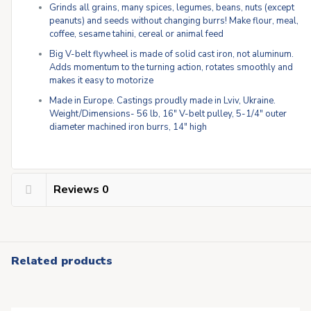
Grinds all grains, many spices, legumes, beans, nuts (except
peanuts) and seeds without changing burrs! Make flour, meal,
coffee, sesame tahini, cereal or animal feed
Big V-belt flywheel is made of solid cast iron, not aluminum.
Adds momentum to the turning action, rotates smoothly and
makes it easy to motorize
Made in Europe. Castings proudly made in Lviv, Ukraine.
Weight/Dimensions- 56 lb, 16″ V-belt pulley, 5-1/4″ outer
diameter machined iron burrs, 14″ high
Reviews
0
Related products