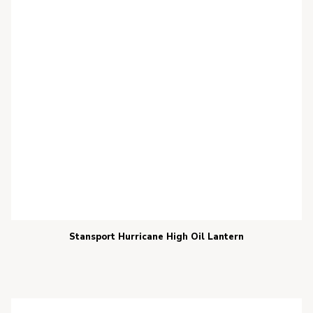
Stansport Hurricane High Oil Lantern