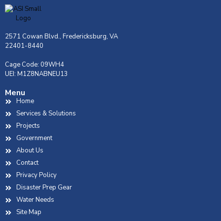
2571 Cowan Blvd., Fredericksburg, VA
22401-8440
Cage Code: 09WH4
UEI: M1Z8NABNEU13
Menu
Home
Services & Solutions
Projects
Government
About Us
Contact
Privacy Policy
Disaster Prep Gear
Water Needs
Site Map