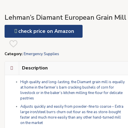
Lehman’s Diamant European Grain Mill
check price on Amazon
Category:
Emergency Supplies
Description
High quality and long-lasting, the Diamant grain mill is equally
at home in the farmer’s barn cracking bushels of corn for
livestock or in the baker’s kitchen milling fine flour for delicate
pastries
Adjusts quickly and easily from powder-fine to coarse – Extra
large iron/steel burrs churn out flour as fine as store-bought
faster and much more easily than any other hand-turned mill
on the market