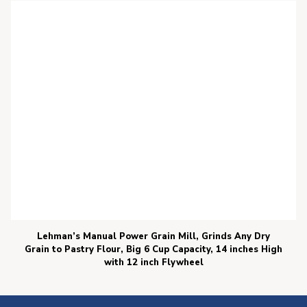
Lehman’s Manual Power Grain Mill, Grinds Any Dry
Grain to Pastry Flour, Big 6 Cup Capacity, 14 inches High
with 12 inch Flywheel