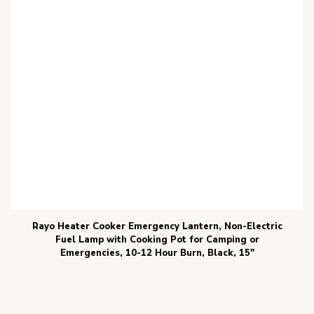
Rayo Heater Cooker Emergency Lantern, Non-Electric
Fuel Lamp with Cooking Pot for Camping or
Emergencies, 10-12 Hour Burn, Black, 15″