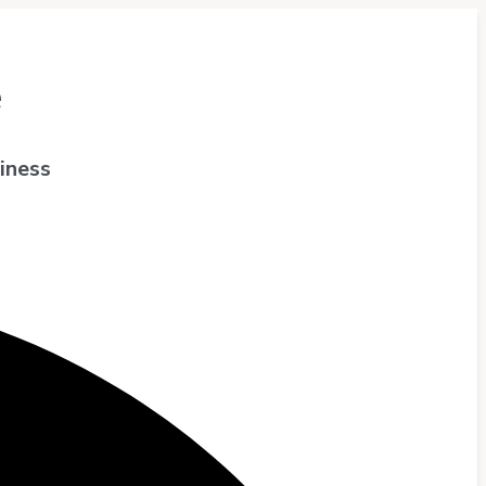
e
iness