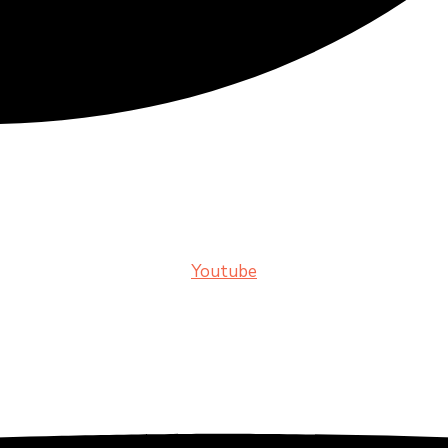
Youtube