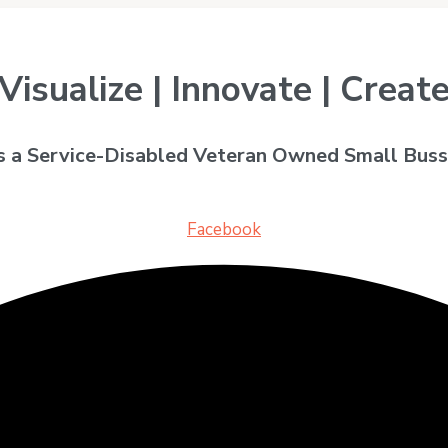
Visualize | Innovate | Creat
is a Service-Disabled Veteran Owned Small Buss
Facebook