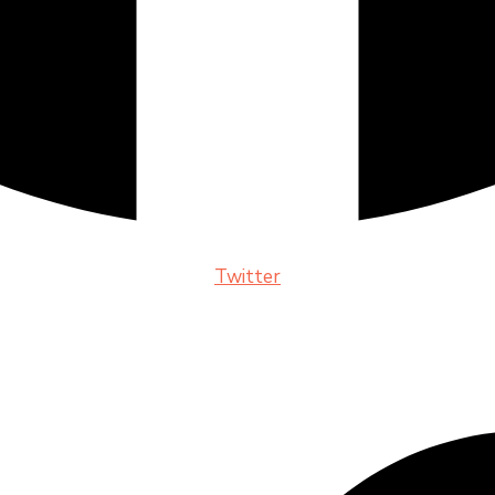
Twitter