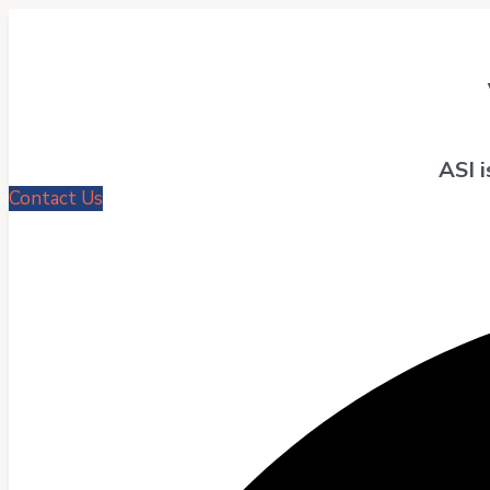
ASI 
Contact Us