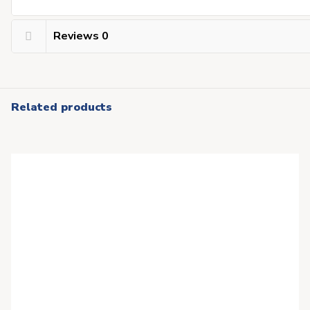
Reviews
0
Related products