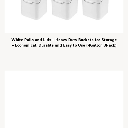
White Pails and Lids – Heavy Duty Buckets for Storage
– Economical, Durable and Easy to Use (4Gallon 3Pack)