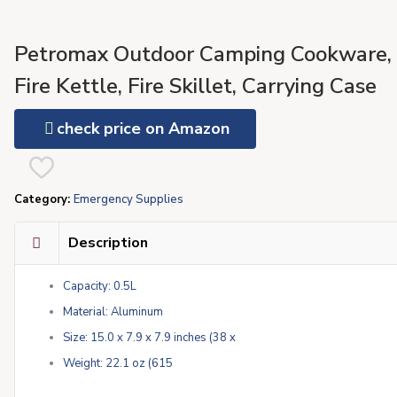
Petromax Outdoor Camping Cookware,
Fire Kettle, Fire Skillet, Carrying Case
check price on Amazon
Category:
Emergency Supplies
Description
Capacity: 0.5L
Material: Aluminum
Size: 15.0 x 7.9 x 7.9 inches (38 x
Weight: 22.1 oz (615