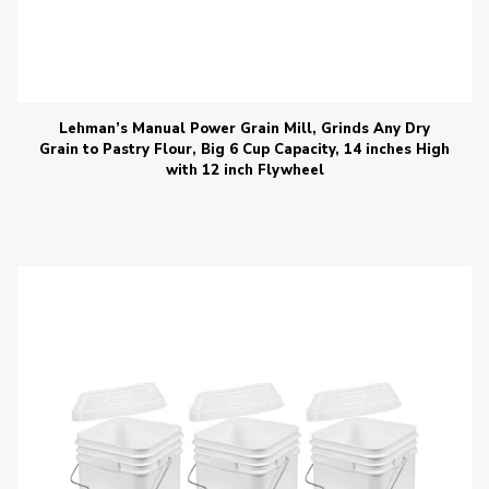
Lehman’s Manual Power Grain Mill, Grinds Any Dry
Grain to Pastry Flour, Big 6 Cup Capacity, 14 inches High
with 12 inch Flywheel