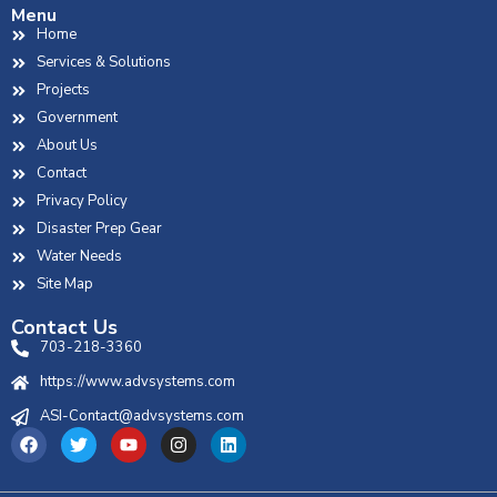
Menu
Home
Services & Solutions
Projects
Government
About Us
Contact
Privacy Policy
Disaster Prep Gear
Water Needs
Site Map
Contact Us
703-218-3360
https://www.advsystems.com
ASI-Contact@advsystems.com