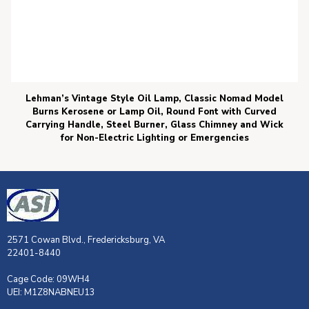
Lehman’s Vintage Style Oil Lamp, Classic Nomad Model
Burns Kerosene or Lamp Oil, Round Font with Curved
Carrying Handle, Steel Burner, Glass Chimney and Wick
for Non-Electric Lighting or Emergencies
2571 Cowan Blvd., Fredericksburg, VA
22401-8440
Cage Code: 09WH4
UEI: M1Z8NABNEU13