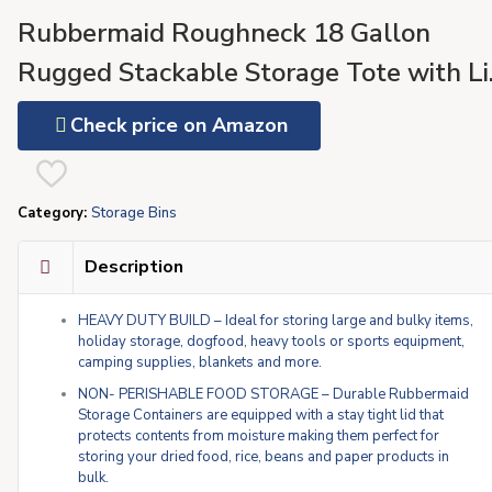
Rubbermaid Roughneck 18 Gallon
Rugged Stackable Storage Tote with Li
and Handles for Home Usage, Dark
Check price on Amazon
Indigo Metallic, 6 Pack
Category:
Storage Bins
Description
HEAVY DUTY BUILD – Ideal for storing large and bulky items,
holiday storage, dogfood, heavy tools or sports equipment,
camping supplies, blankets and more.
NON- PERISHABLE FOOD STORAGE – Durable Rubbermaid
Storage Containers are equipped with a stay tight lid that
protects contents from moisture making them perfect for
storing your dried food, rice, beans and paper products in
bulk.