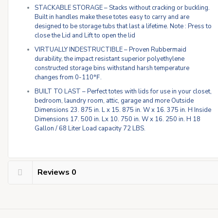
STACKABLE STORAGE – Stacks without cracking or buckling.
Built in handles make these totes easy to carry and are
designed to be storage tubs that last a lifetime. Note : Press to
close the Lid and Lift to open the lid
VIRTUALLY INDESTRUCTIBLE – Proven Rubbermaid
durability, the impact resistant superior polyethylene
constructed storage bins withstand harsh temperature
changes from 0-110℉.
BUILT TO LAST – Perfect totes with lids for use in your closet,
bedroom, laundry room, attic, garage and more Outside
Dimensions 23. 875 in. L x 15. 875 in. W x 16. 375 in. H Inside
Dimensions 17. 500 in. Lx 10. 750 in. W x 16. 250 in. H 18
Gallon / 68 Liter Load capacity 72 LBS.
Reviews
0