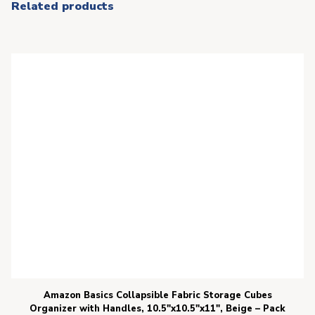
Related products
Amazon Basics Collapsible Fabric Storage Cubes
Organizer with Handles, 10.5″x10.5″x11″, Beige – Pack