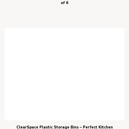
of 6
ClearSpace Plastic Storage Bins – Perfect Kitchen