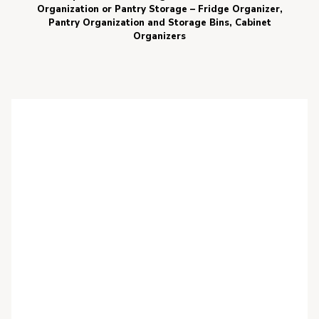
Organization or Pantry Storage – Fridge Organizer,
Pantry Organization and Storage Bins, Cabinet
Organizers