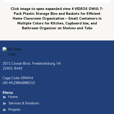
Click image to open expanded view 4 VIDEOS OWill 7-
Pack Plastic Storage Bins and Baskets for Efficient
Home Classroom Organization – Small Containers in
Multiple Colors for Kitchen, Cupboard box, and
Bathroom Organizer on Shelves and Tubs
2571 Cowan Blvd., Fredericksburg, VA
22401-8440
Cage Code: 09WH4
UEI: M1Z8NABNEU13
Menu
Home
Services & Solutions
Projects