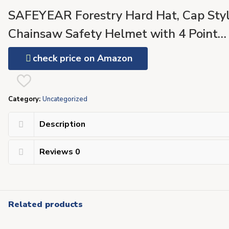
SAFEYEAR Forestry Hard Hat, Cap Sty
Chainsaw Safety Helmet with 4 Point
Ratchet Suspension for Women & Men,
check price on Amazon
with Adjustable Ear Muffs & Face Shiel
Visor, Neck Shade,Anti Impact Work
Category:
Uncategorized
Gloves
Description
Reviews
0
Related products