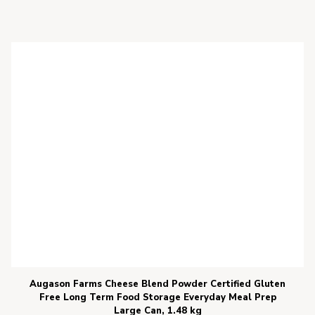
Augason Farms Cheese Blend Powder Certified Gluten
Free Long Term Food Storage Everyday Meal Prep
Large Can, 1.48 kg