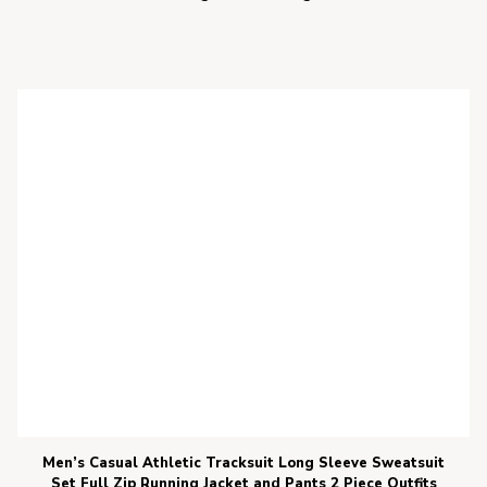
Men’s Casual Athletic Tracksuit Long Sleeve Sweatsuit
Set Full Zip Running Jacket and Pants 2 Piece Outfits