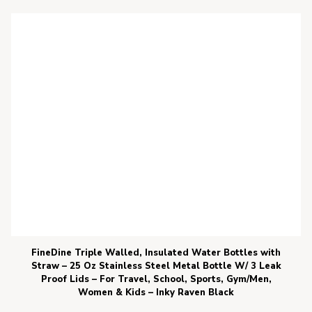
FineDine Triple Walled, Insulated Water Bottles with
Straw – 25 Oz Stainless Steel Metal Bottle W/ 3 Leak
Proof Lids – For Travel, School, Sports, Gym/Men,
Women & Kids – Inky Raven Black