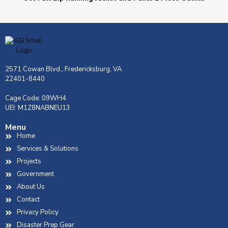
2571 Cowan Blvd., Fredericksburg, VA
22401-8440
Cage Code: 09WH4
UEI: M1Z8NABNEU13
Menu
Home
Services & Solutions
Projects
Government
About Us
Contact
Privacy Policy
Disaster Prep Gear