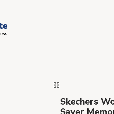
te
ness
Skechers Wo
Saver Memor