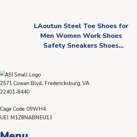
LAoutun Steel Toe Shoes for
Men Women Work Shoes
Safety Sneakers Shoes
Comfortable Lightweight
Puncture Proof Slip on
Indestructible Work Shoes
2571 Cowan Blvd., Fredericksburg, VA
22401-8440
Cage Code: 09WH4
UEI: M1Z8NABNEU13
Menu