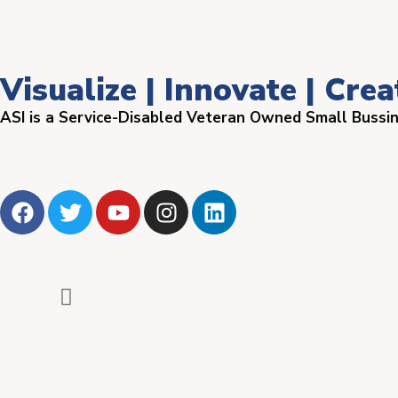
Visualize | Innovate | Crea
ASI is a Service-Disabled Veteran Owned Small Bussi