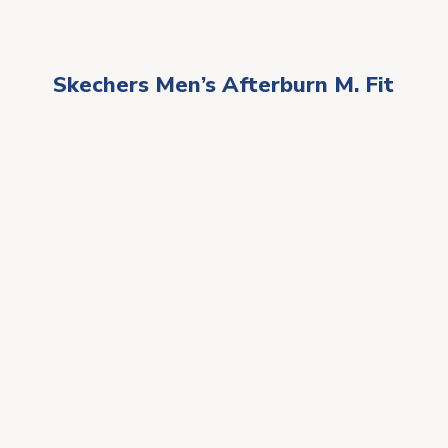
Skechers Men’s Afterburn M. Fit