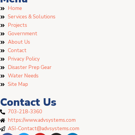
Home
Services & Solutions
Projects
Government
About Us
Contact
Privacy Policy
Disaster Prep Gear
Water Needs
Site Map
Contact Us
703-218-3360
https://www.advsystems.com
ASI-Contact@advsystems.com