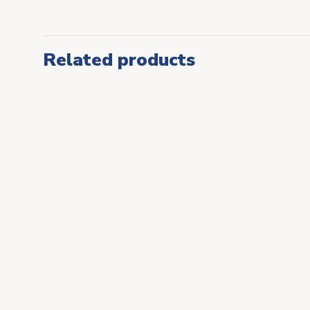
Related products