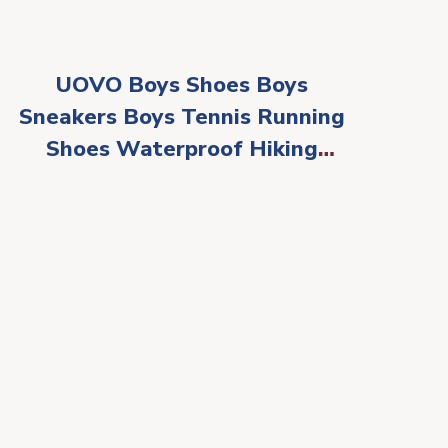
UOVO Boys Shoes Boys
Sneakers Boys Tennis Running
Shoes Waterproof Hiking
Shoes Kids Athletic Outdoor
Sneakers Slip
Resistant(Little/Big Boys)