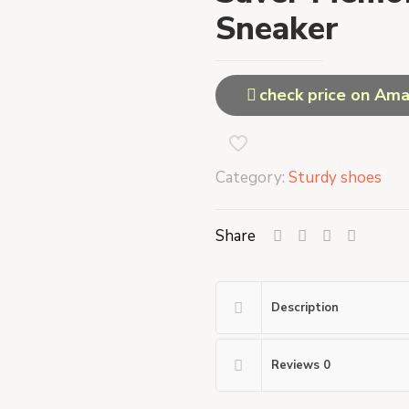
Sneaker
check price on Am
Category:
Sturdy shoes
Share
Description
Reviews
0