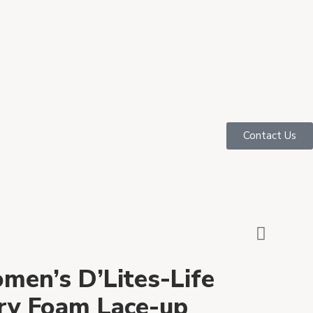
Contact Us
men’s D’Lites-Life
y Foam Lace-up