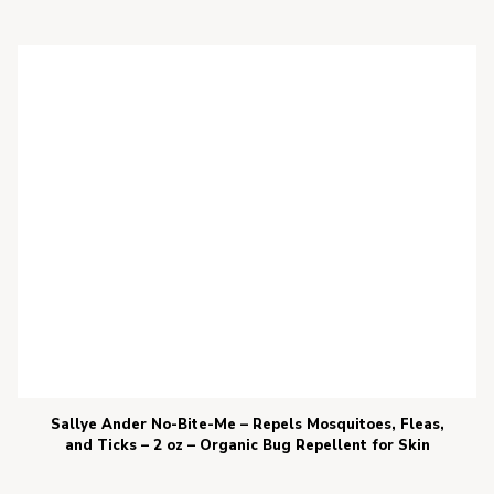
Sallye Ander No-Bite-Me – Repels Mosquitoes, Fleas,
and Ticks – 2 oz – Organic Bug Repellent for Skin