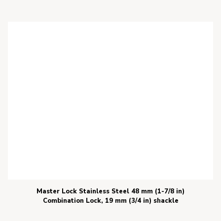
Master Lock Stainless Steel 48 mm (1-7/8 in)
Combination Lock, 19 mm (3/4 in) shackle