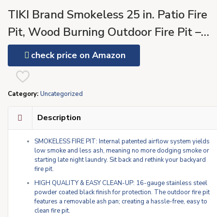
TIKI Brand Smokeless 25 in. Patio Fire
Pit, Wood Burning Outdoor Fire Pit –
Includes Wood Pack, Modern Design
check price on Amazon
with Removable Ash Pan and Weather
Resistant Cover, Black
Category:
Uncategorized
Description
SMOKELESS FIRE PIT: Internal patented airflow system yields
low smoke and less ash, meaning no more dodging smoke or
starting late night laundry. Sit back and rethink your backyard
fire pit.
HIGH QUALITY & EASY CLEAN-UP: 16-gauge stainless steel
powder coated black finish for protection. The outdoor fire pit
features a removable ash pan; creating a hassle-free, easy to
clean fire pit.