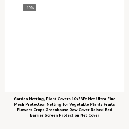
-10%
Garden Netting, Plant Covers 10x33Ft Net Ultra Fine
Mesh Protection Netting for Vegetable Plants Fruits
Flowers Crops Greenhouse Row Cover Raised Bed
Barrier Screen Protection Net Cover