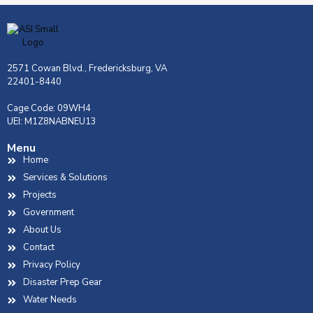
2571 Cowan Blvd., Fredericksburg, VA
22401-8440
Cage Code: 09WH4
UEI: M1Z8NABNEU13
Menu
Home
Services & Solutions
Projects
Government
About Us
Contact
Privacy Policy
Disaster Prep Gear
Water Needs