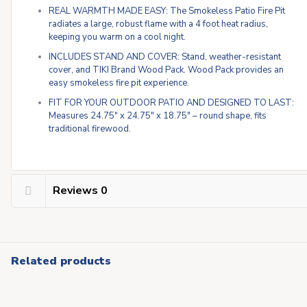
REAL WARMTH MADE EASY: The Smokeless Patio Fire Pit
radiates a large, robust flame with a 4 foot heat radius,
keeping you warm on a cool night.
INCLUDES STAND AND COVER: Stand, weather-resistant
cover, and TIKI Brand Wood Pack. Wood Pack provides an
easy smokeless fire pit experience.
FIT FOR YOUR OUTDOOR PATIO AND DESIGNED TO LAST:
Measures 24.75″ x 24.75″ x 18.75″ – round shape, fits
traditional firewood.
Reviews
0
Related products