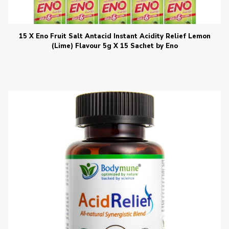
15 X Eno Fruit Salt Antacid Instant Acidity Relief Lemon
(Lime) Flavour 5g X 15 Sachet by Eno