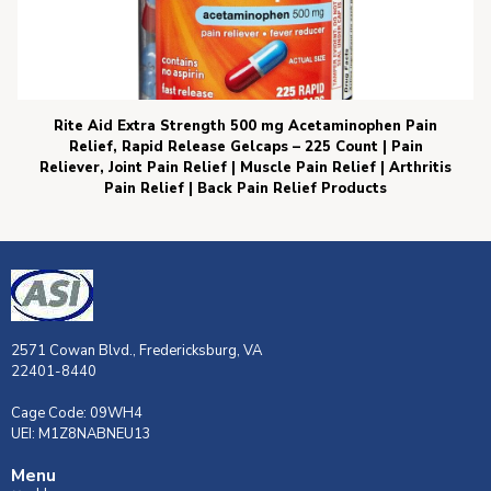
Rite Aid Extra Strength 500 mg Acetaminophen Pain
Relief, Rapid Release Gelcaps – 225 Count | Pain
Reliever, Joint Pain Relief | Muscle Pain Relief | Arthritis
Pain Relief | Back Pain Relief Products
2571 Cowan Blvd., Fredericksburg, VA
22401-8440
Cage Code: 09WH4
UEI: M1Z8NABNEU13
Menu