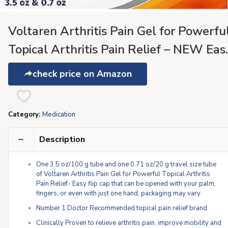
Voltaren Arthritis Pain Gel for Powerfu
Topical Arthritis Pain Relief – NEW Eas
Open Cap – 100 g Tube And 20 g Trave
check price on Amazon
Size Tube
Category:
Medication
Description
One 3.5 oz/100 g tube and one 0.71 oz/20 g travel size tube
of Voltaren Arthritis Pain Gel for Powerful Topical Arthritis
Pain Relief- Easy flip cap that can be opened with your palm,
fingers, or even with just one hand; packaging may vary
Number 1 Doctor Recommended topical pain relief brand
Clinically Proven to relieve arthritis pain, improve mobility and