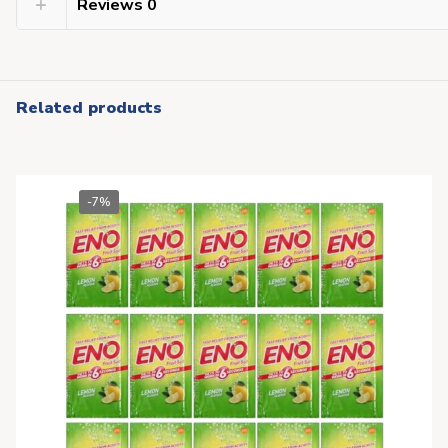
Reviews
0
Related products
-7%