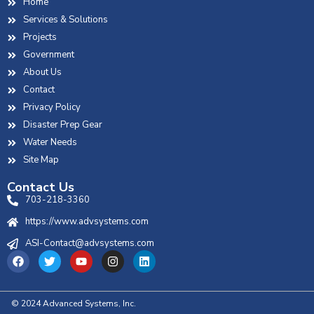
Home
Services & Solutions
Projects
Government
About Us
Contact
Privacy Policy
Disaster Prep Gear
Water Needs
Site Map
Contact Us
703-218-3360
https://www.advsystems.com
ASI-Contact@advsystems.com
© 2024 Advanced Systems, Inc.