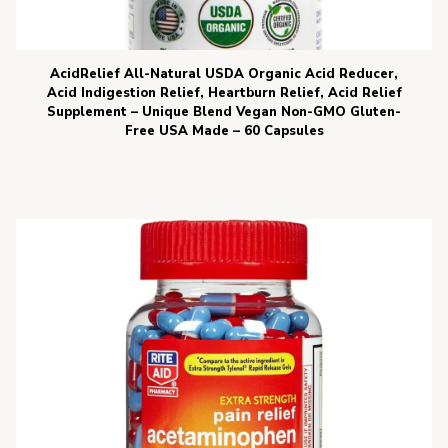
AcidRelief All-Natural USDA Organic Acid Reducer,
Acid Indigestion Relief, Heartburn Relief, Acid Relief
Supplement – Unique Blend Vegan Non-GMO Gluten-
Free USA Made – 60 Capsules