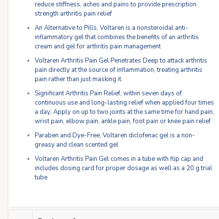
reduce stiffness, aches and pains to provide prescription
strength arthritis pain relief
An Alternative to Pills, Voltaren is a nonsteroidal anti-
inflammatory gel that combines the benefits of an arthritis
cream and gel for arthritis pain management
Voltaren Arthritis Pain Gel Penetrates Deep to attack arthritis
pain directly at the source of inflammation, treating arthritis
pain rather than just masking it
Significant Arthritis Pain Relief, within seven days of
continuous use and long-lasting relief when applied four times
a day; Apply on up to two joints at the same time for hand pain,
wrist pain, elbow pain, ankle pain, foot pain or knee pain relief
Paraben and Dye-Free, Voltaren diclofenac gel is a non-
greasy and clean scented gel
Voltaren Arthritis Pain Gel comes in a tube with flip cap and
includes dosing card for proper dosage as well as a 20 g trial
tube