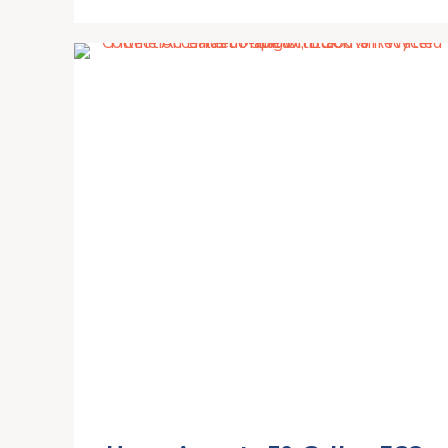
PVC Water Collection System,
Rain Barrel Diverter Kit