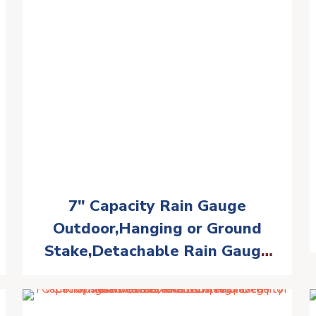
7″ Capacity Rain Gauge
Outdoor,Hanging or Ground
Stake,Detachable Rain Gauge
Tube with Metal Stake,Matte
Black(RM-BS7-001)