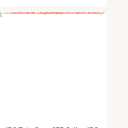
from Gutter, Rainwater
Collection System, Water
Storage Tank Catcher
Container with Filter Spigot