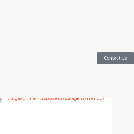
Contact Us