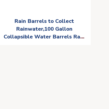
Rain Barrels to Collect
Rainwater,100 Gallon
Collapsible Water Barrels Rain
Catcher from Gutter 1000D
Waterproof Material Portable
Water Storage Tank with Spigo