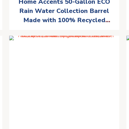
Home Accents 50-Gallon ECO
Rain Water Collection Barrel
Made with 100% Recycled
Plastic Spigot, Black