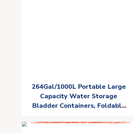
264Gal/1000L Portable Large
Capacity Water Storage
Bladder Containers, Foldable
Water Bladder Tank, Camping
Garden Drought Resistance