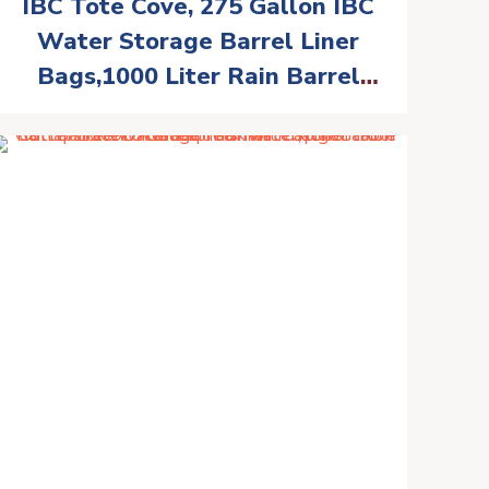
IBC Tote Cove, 275 Gallon IBC
Water Storage Barrel Liner
Bags,1000 Liter Rain Barrel
Protective Accessorie (with
Bottom Water Outlet)