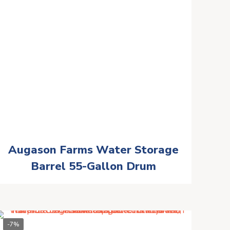
Augason Farms Water Storage
Barrel 55-Gallon Drum
-7%