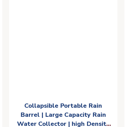
Collapsible Portable Rain
Barrel | Large Capacity Rain
Water Collector | high Density