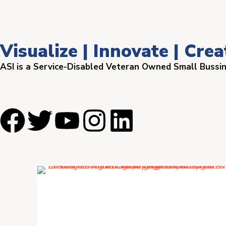
Visualize | Innovate | Crea
ASI is a Service-Disabled Veteran Owned Small Bussi