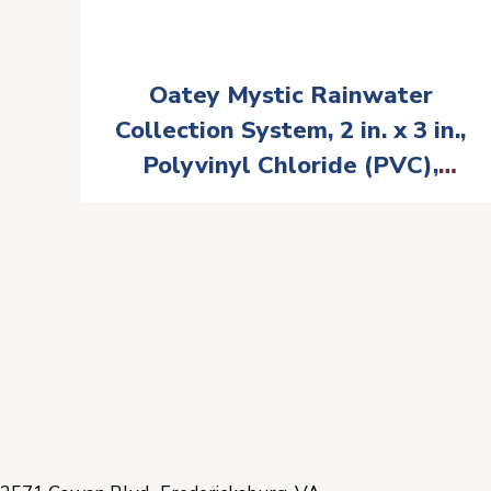
Oatey Mystic Rainwater
Collection System, 2 in. x 3 in.,
Polyvinyl Chloride (PVC),
White