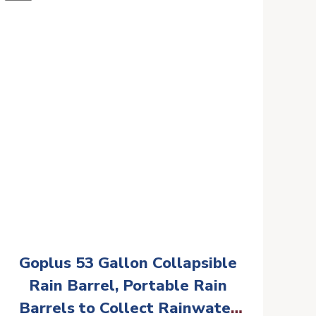
Goplus 53 Gallon Collapsible
Rain Barrel, Portable Rain
Barrels to Collect Rainwater