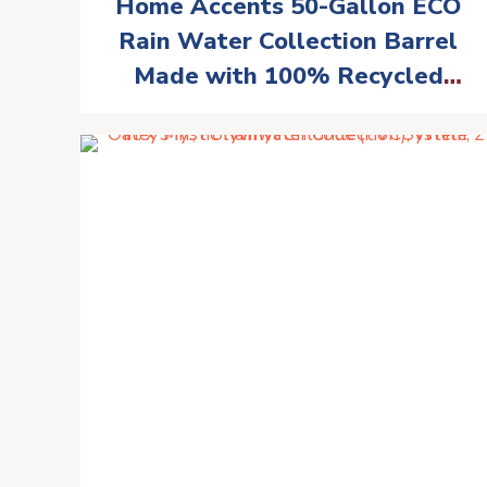
Home Accents 50-Gallon ECO
Rain Water Collection Barrel
Made with 100% Recycled
Plastic Spigot, Black