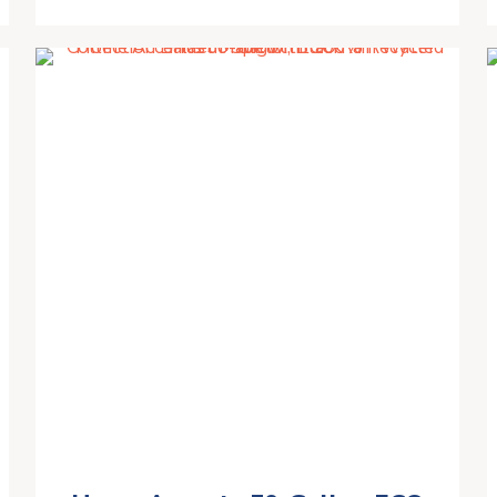
PVC Provides Weather and UV
Resistance | for Garden Water
Transfer
Irrigation,Blue,400L/80X80CM