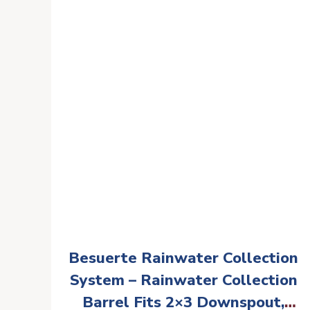
Agricultural Irrigation Outdoor
RV Emergency Water
Besuerte Rainwater Collection
System – Rainwater Collection
Barrel Fits 2×3 Downspout,