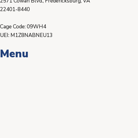
2571 Cowan Blvd., Fredericksburg, VA
22401-8440
Cage Code: 09WH4
UEI: M1Z8NABNEU13
Menu