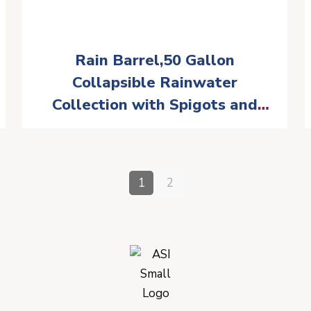
Rain Barrel,50 Gallon
Collapsible Rainwater
Collection with Spigots and
Overflow Kit,Portable Rain
Barrel with Filter, Anti-
Collapse Rainwater Collection
1
2
Container