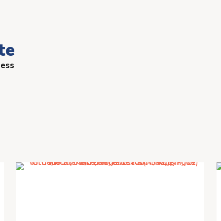
te
ness