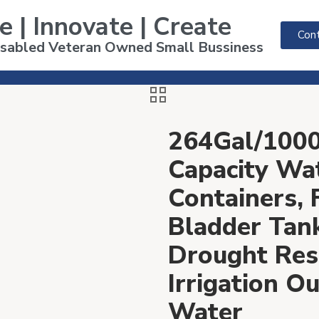
e | Innovate | Create
Cont
Disabled Veteran Owned Small Bussiness
264Gal/1000
Capacity Wa
Containers, 
Bladder Tan
Drought Resi
Irrigation 
Water