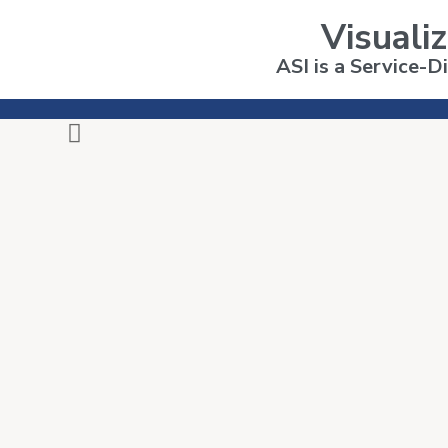
Visualiz
ASI is a Service-