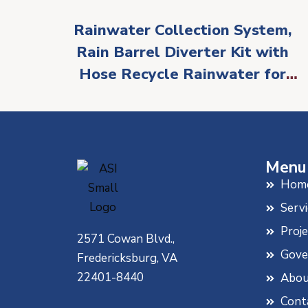
Rainwater Collection System,
Rain Barrel Diverter Kit with
Hose Recycle Rainwater for
Reuse in Lawn and Garden
Watering Fits 2 x 3 Standard
Gutter Downspout(White)
Menu
Hom
Servi
Proj
2571 Cowan Blvd.,
Gove
Fredericksburg, VA
22401-8440
Abou
Cont