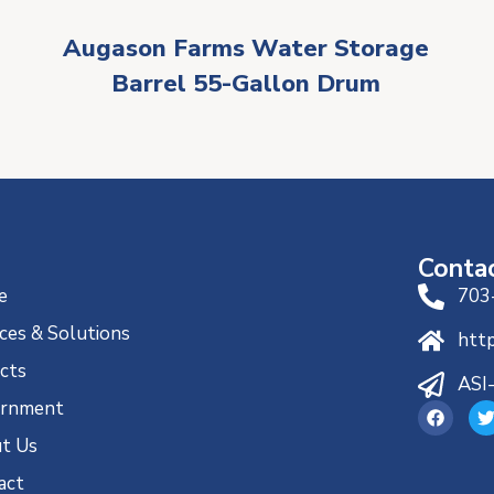
Augason Farms Water Storage
Barrel 55-Gallon Drum
Conta
e
703
ces & Solutions
htt
ects
ASI
rnment
t Us
act