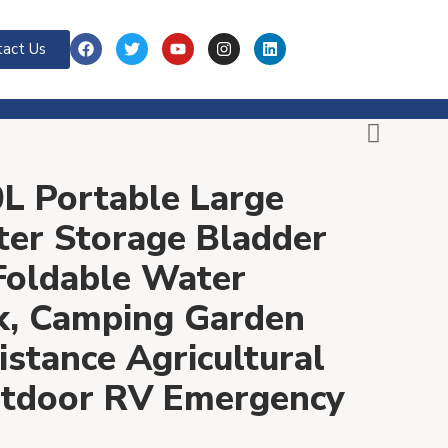
act Us
L Portable Large
ter Storage Bladder
Foldable Water
k, Camping Garden
stance Agricultural
Outdoor RV Emergency