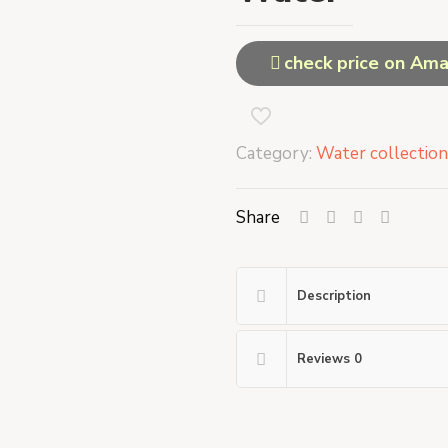
check price on Am
Category:
Water collection
Share
Description
Reviews
0