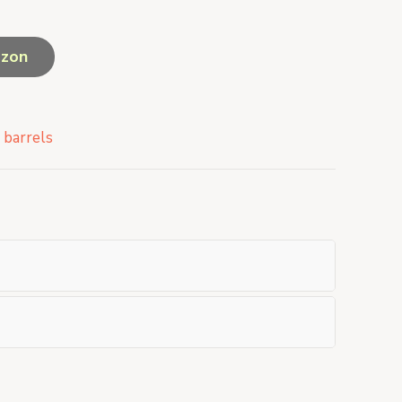
azon
 barrels