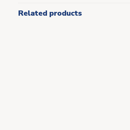
Related products