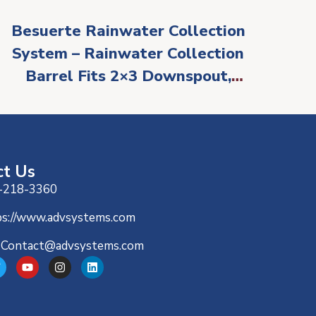
Besuerte Rainwater Collection
System – Rainwater Collection
Barrel Fits 2×3 Downspout,
PVC Water Collection System,
Rain Barrel Diverter Kit
ct Us
-218-3360
ps://www.advsystems.com
-Contact@advsystems.com