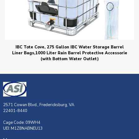
IBC Tote Cove, 275 Gallon IBC Water Storage Barrel
Liner Bags,1000 Liter Rain Barrel Protective Accessorie
(with Bottom Water Outlet)
2571 Cowan Blvd., Fredericksburg, VA
22401-8440
Cage Code: 09WH4
UEI: M1Z8NABNEU13