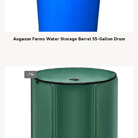
Augason Farms Water Storage Barrel 55-Gallon Drum
-7%