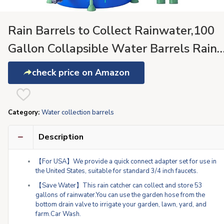
Rain Barrels to Collect Rainwater,100
Gallon Collapsible Water Barrels Rain
Catcher from Gutter 1000D Waterproo
check price on Amazon
Material Portable Water Storage Tank
with Spigo
Category:
Water collection barrels
Description
【For USA】We provide a quick connect adapter set for use in
the United States, suitable for standard 3/4 inch faucets.
【Save Water】This rain catcher can collect and store 53
gallons of rainwater.You can use the garden hose from the
bottom drain valve to irrigate your garden, lawn, yard, and
farm.Car Wash.