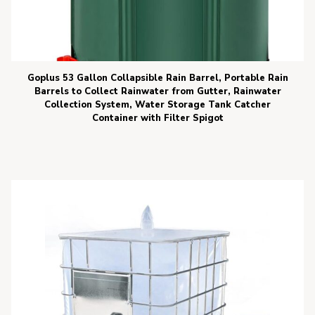
Goplus 53 Gallon Collapsible Rain Barrel, Portable Rain
Barrels to Collect Rainwater from Gutter, Rainwater
Collection System, Water Storage Tank Catcher
Container with Filter Spigot