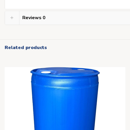
Reviews
0
Related products