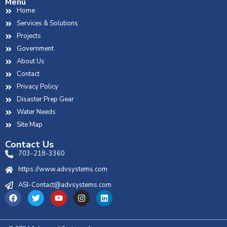
Menu
Home
Services & Solutions
Projects
Government
About Us
Contact
Privacy Policy
Disaster Prep Gear
Water Needs
Site Map
Contact Us
703-218-3360
https://www.advsystems.com
ASI-Contact@advsystems.com