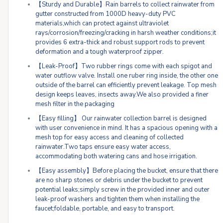
【Sturdy and Durable】Rain barrels to collect rainwater from
gutter constructed from 1000D heavy-duty PVC
materials,which can protect against ultraviolet
rays/corrosion/freezing/cracking in harsh weather conditions;it
provides 6 extra-thick and robust support rods to prevent
deformation and a tough waterproof zipper.
【Leak-Proof】Two rubber rings come with each spigot and
water outflow valve. Install one ruber ring inside, the other one
outside of the barrel can efficiently prevent leakage. Top mesh
design keeps leaves, insects away.We also provided a finer
mesh filter in the packaging
【Easy filling】 Our rainwater collection barrel is designed
with user convenience in mind. It has a spacious opening with a
mesh top for easy access and cleaning of collected
rainwater.Two taps ensure easy water access,
accommodating both watering cans and hose irrigation.
【Easy assembly】Before placing the bucket, ensure that there
are no sharp stones or debris under the bucket to prevent
potential leaks;simply screw in the provided inner and outer
leak-proof washers and tighten them when installing the
faucet;foldable, portable, and easy to transport.