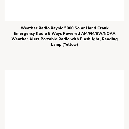
Weather Radio Raynic 5000 Solar Hand Crank
Emergency Radio 5 Ways Powered AM/FM/SW/NOAA
Weather Alert Portable Radio with Flashlight, Reading
Lamp (Yellow)