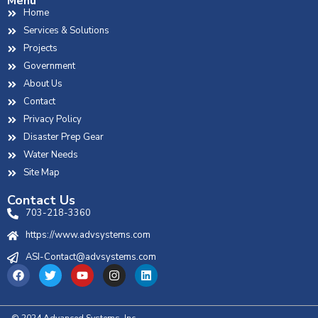
Menu
Home
Services & Solutions
Projects
Government
About Us
Contact
Privacy Policy
Disaster Prep Gear
Water Needs
Site Map
Contact Us
703-218-3360
https://www.advsystems.com
ASI-Contact@advsystems.com