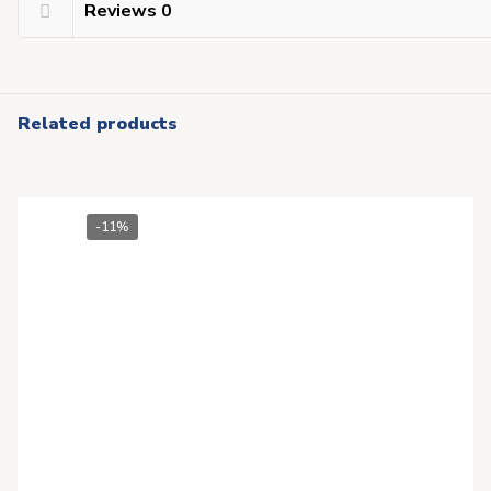
Reviews
0
Related products
-11%