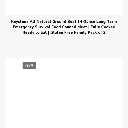
Keystone All Natural Ground Beef 14 Ounce Long Term
Emergency Survival Food Canned Meat | Fully Cooked
Ready to Eat | Gluten Free Family Pack of 2
-25%