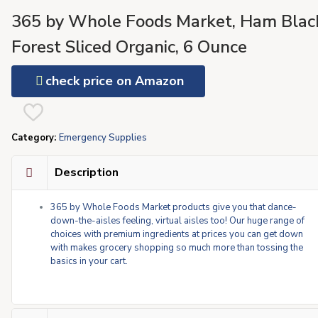
365 by Whole Foods Market, Ham Blac
Forest Sliced Organic, 6 Ounce
check price on Amazon
Category:
Emergency Supplies
Description
365 by Whole Foods Market products give you that dance-
down-the-aisles feeling, virtual aisles too! Our huge range of
choices with premium ingredients at prices you can get down
with makes grocery shopping so much more than tossing the
basics in your cart.