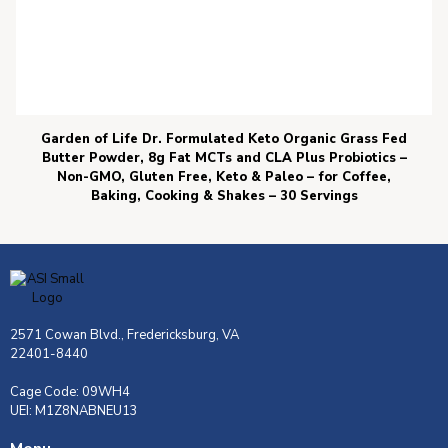
Garden of Life Dr. Formulated Keto Organic Grass Fed
Butter Powder, 8g Fat MCTs and CLA Plus Probiotics –
Non-GMO, Gluten Free, Keto & Paleo – for Coffee,
Baking, Cooking & Shakes – 30 Servings
2571 Cowan Blvd., Fredericksburg, VA
22401-8440
Cage Code: 09WH4
UEI: M1Z8NABNEU13