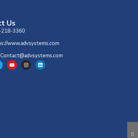
ct Us
-218-3360
ps://www.advsystems.com
-Contact@advsystems.com