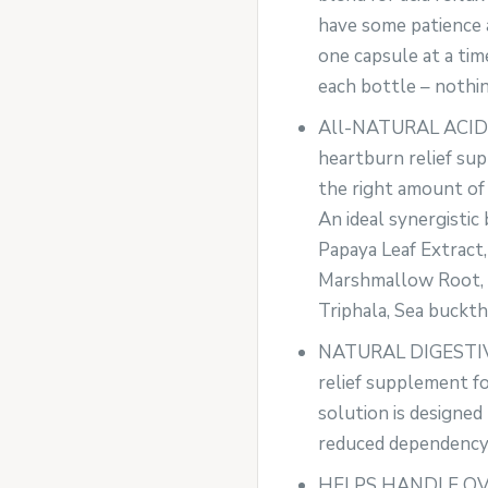
have some patience 
one capsule at a tim
each bottle – nothin
All-NATURAL ACID
heartburn relief su
the right amount of 
An ideal synergistic
Papaya Leaf Extract,
Marshmallow Root, L
Triphala, Sea buckth
NATURAL DIGESTIVE
relief supplement for
solution is designed
reduced dependency
HELPS HANDLE OVE