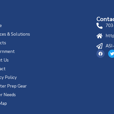
Conta
e
703
ces & Solutions
htt
ects
ASI
rnment
t Us
act
cy Policy
ster Prep Gear
r Needs
 Map