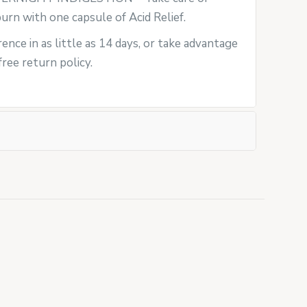
rn with one capsule of Acid Relief.
ence in as little as 14 days, or take advantage
ree return policy.