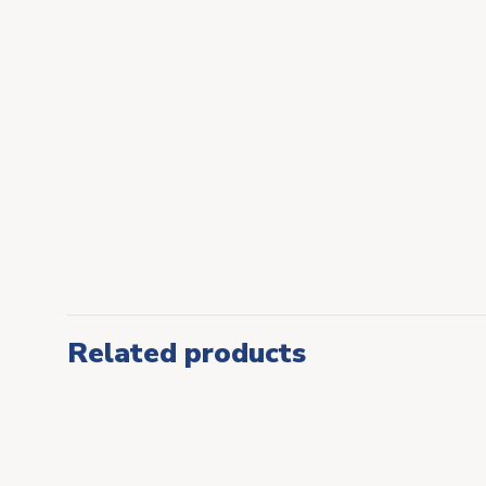
Related products