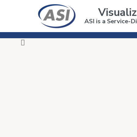
Visualiz
ASI is a Service-