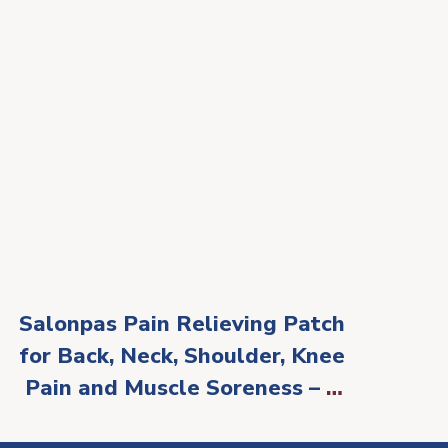
Salonpas Pain Relieving Patch
for Back, Neck, Shoulder, Knee
Pain and Muscle Soreness – 8
Hour Pain Relief – 60 Count