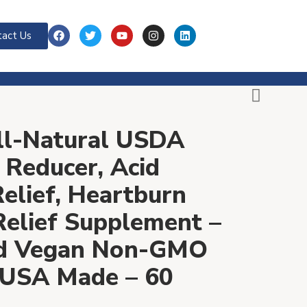
act Us
All-Natural USDA
 Reducer, Acid
Relief, Heartburn
 Relief Supplement –
nd Vegan Non-GMO
 USA Made – 60