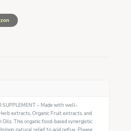
azon
SUPPLEMENT – Made with well-
erb extracts, Organic Fruit extracts, and
Oils. This organic food-based synergistic
 brings natural relief to acid reflux. Please