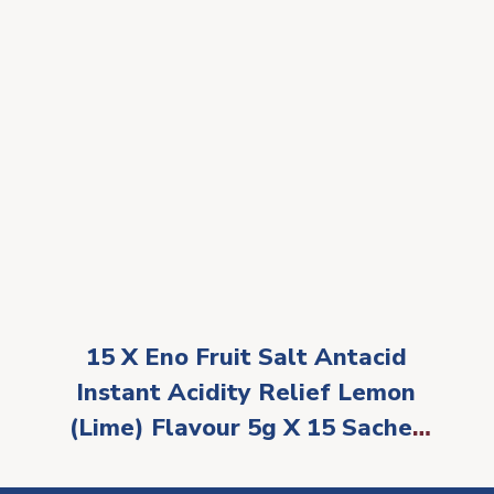
15 X Eno Fruit Salt Antacid
Instant Acidity Relief Lemon
(Lime) Flavour 5g X 15 Sachet
by Eno