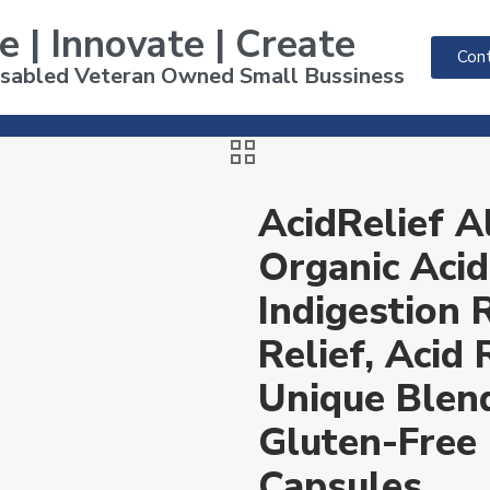
e | Innovate | Create
Cont
Disabled Veteran Owned Small Bussiness
AcidRelief 
Organic Acid
Indigestion 
Relief, Acid
Unique Ble
Gluten-Free
Capsules