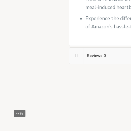
meal-induced heartbu
Experience the differ
of Amazon’s hassle-f
Reviews
0
-7%