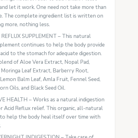
and let it work. One need not take more than
e. The complete ingredient list is written on
g more, nothing less.
 REFLUX SUPPLEMENT – This natural
pplement continues to help the body provide
acid to the stomach for adequate digestion.
 blend of Aloe Vera Extract, Nopal Pad,
 Moringa Leaf Extract, Barberry Root,
emon Balm Leaf, Amla Fruit, Fennel Seed,
orn Oils, and Black Seed Oil.
 HEALTH – Works as a natural indigestion
 Acid Reflux relief. This organic, all-natural
 to help the body heal itself over time with
.
RNIGHT INDIGESTION – Take care of