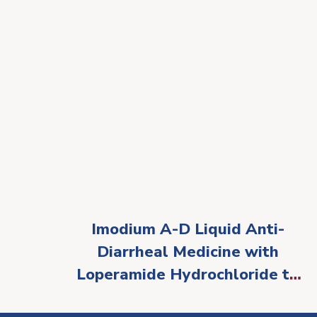
Imodium A-D Liquid Anti-
Diarrheal Medicine with
Loperamide Hydrochloride to
Help Control Symptoms of