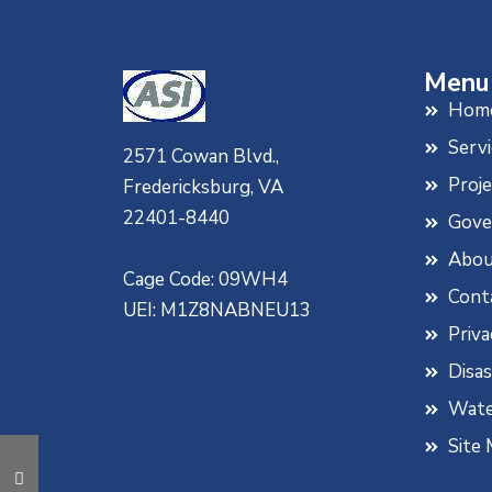
Diarrhea Due to Acute, Active
& Traveler’s Diarrhea, Mint
Flavor, 4 fl. oz (Pack of 4)
Menu
Hom
Servi
2571 Cowan Blvd.,
Proj
Fredericksburg, VA
22401-8440
Gove
Abou
Cage Code: 09WH4
Cont
UEI: M1Z8NABNEU13
Priva
Disa
Wate
Site