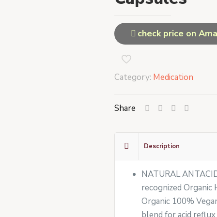
check price on Am
Category:
Medication
Share
Description
NATURAL ANTACID 
recognized Organic H
Organic 100% Vegan 
blend for acid reflux