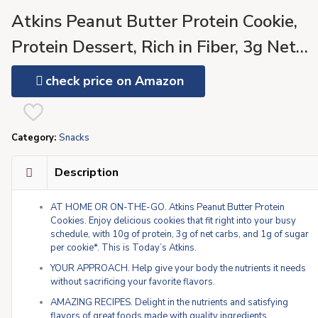
Atkins Peanut Butter Protein Cookie,
Protein Dessert, Rich in Fiber, 3g Net
Carb, 1g Sugar, Keto Friendly, 4 Count
check price on Amazon
Category:
Snacks
Description
AT HOME OR ON-THE-GO. Atkins Peanut Butter Protein
Cookies. Enjoy delicious cookies that fit right into your busy
schedule, with 10g of protein, 3g of net carbs, and 1g of sugar
per cookie*. This is Today’s Atkins.
YOUR APPROACH. Help give your body the nutrients it needs
without sacrificing your favorite flavors.
AMAZING RECIPES. Delight in the nutrients and satisfying
flavors of great foods made with quality ingredients