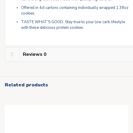
Offered in 4ct cartons containing individually wrapped 1.38oz
cookies.
TASTE WHAT’S GOOD. Stay true to your low carb lifestyle
with these delicious protein cookies.
Reviews
0
Related products