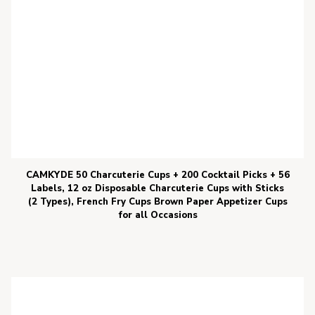
CAMKYDE 50 Charcuterie Cups + 200 Cocktail Picks + 56
Labels, 12 oz Disposable Charcuterie Cups with Sticks
(2 Types), French Fry Cups Brown Paper Appetizer Cups
for all Occasions