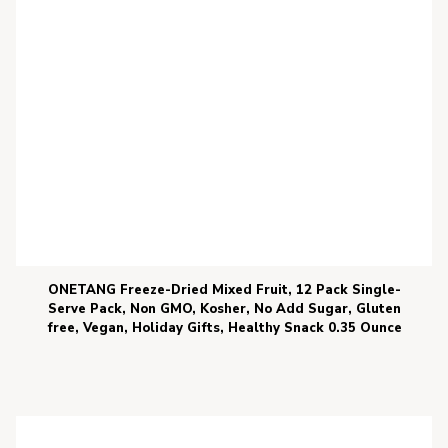
ONETANG Freeze-Dried Mixed Fruit, 12 Pack Single-
Serve Pack, Non GMO, Kosher, No Add Sugar, Gluten
free, Vegan, Holiday Gifts, Healthy Snack 0.35 Ounce