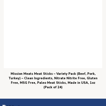
Mission Meats Meat Sticks – Variety Pack (Beef, Pork,
Turkey) – Clean Ingredients, Nitrate Nitrite Free, Gluten
Free, MSG Free, Paleo Meat Sticks, Made in USA, 1oz
(Pack of 24)