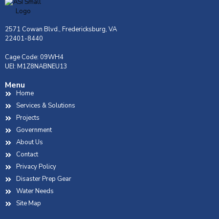
2571 Cowan Blvd., Fredericksburg, VA
22401-8440
Cage Code: 09WH4
UEI: M1Z8NABNEU13
Menu
Home
Services & Solutions
Projects
Government
About Us
Contact
Privacy Policy
Disaster Prep Gear
Water Needs
Site Map