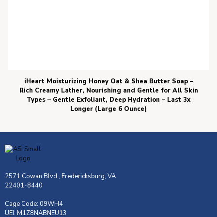
iHeart Moisturizing Honey Oat & Shea Butter Soap –
Rich Creamy Lather, Nourishing and Gentle for All Skin
Types – Gentle Exfoliant, Deep Hydration – Last 3x
Longer (Large 6 Ounce)
2571 Cowan Blvd., Fredericksburg, VA
22401-8440
Cage Code: 09WH4
UEI: M1Z8NABNEU13