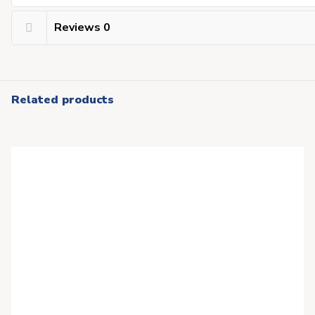
Reviews
0
Related products