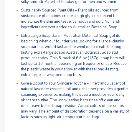
silky smooth. A perfect holiday gift for men and women.
Sustainably Sourced Plant Oils – Plant oils sourced from
sustainable plantations create a high glycerin content to
moisturize the skin and leave it smooth and soft. No harsh
ingredients are ever added to Australian Botanical Soap.
Extra Large Soap Bars – Australian Botanical Soap got its
beginning when our founder was looking for a large, chunky
soap bar that would last and he went on to create the long-
lasting extra-large soaps Australian Botanical Soap still
produces today. This 8-pack of 6.6 oz (187g) soap bars will
last up to 10 months, depending on frequency of use. Reduce
the plastic waste in your shower with these long-lasting,
extra-large, unwrapped soap bars.
Give a Boost to Your Skincare Routine – The tranquil scent of
natural lavender essential oil and rich lather provides a gentle
cleansing experience, making this soap a must for your daily
skincare routine. The long-lasting bars rinse off clean and
don’t leave behind soap residue. Actual colors of our soaps
may vary. The amount of discoloration depends on a variety of
factors such as light, air, temperature, and age.