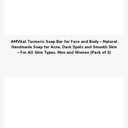
AMVital Turmeric Soap Bar for Face and Body – Natural
Handmade Soap for Acne, Dark Spots and Smooth Skin
– For All Skin Types, Men and Women (Pack of 2)