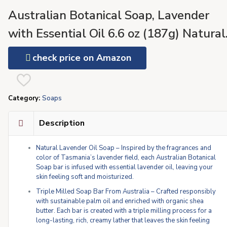
Australian Botanical Soap, Lavender
with Essential Oil 6.6 oz (187g) Natural
Ingredient Soap Bars | Pure Plant Oil |
check price on Amazon
All Skin Types | Shea Butter Enriched –
Pack of 8
Category:
Soaps
Description
Natural Lavender Oil Soap – Inspired by the fragrances and
color of Tasmania’s lavender field, each Australian Botanical
Soap bar is infused with essential lavender oil, leaving your
skin feeling soft and moisturized.
Triple Milled Soap Bar From Australia – Crafted responsibly
with sustainable palm oil and enriched with organic shea
butter. Each bar is created with a triple milling process for a
long-lasting, rich, creamy lather that leaves the skin feeling