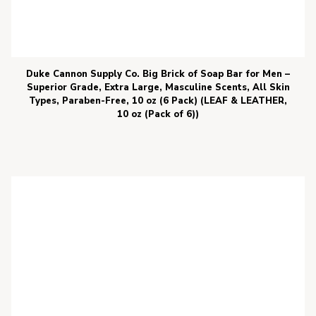
Duke Cannon Supply Co. Big Brick of Soap Bar for Men –
Superior Grade, Extra Large, Masculine Scents, All Skin
Types, Paraben-Free, 10 oz (6 Pack) (LEAF & LEATHER,
10 oz (Pack of 6))