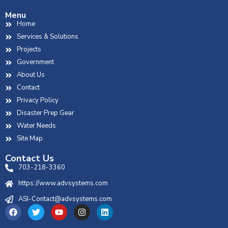
Menu
Home
Services & Solutions
Projects
Government
About Us
Contact
Privacy Policy
Disaster Prep Gear
Water Needs
Site Map
Contact Us
703-218-3360
https://www.advsystems.com
ASI-Contact@advsystems.com