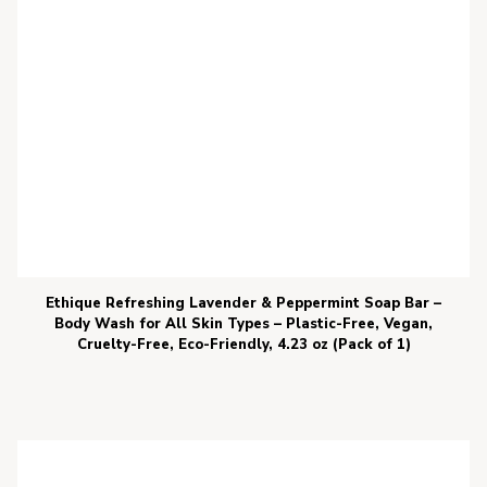
Ethique Refreshing Lavender & Peppermint Soap Bar –
Body Wash for All Skin Types – Plastic-Free, Vegan,
Cruelty-Free, Eco-Friendly, 4.23 oz (Pack of 1)