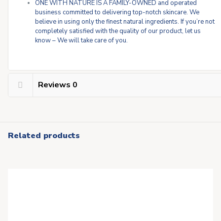
ONE WITH NATURE IS A FAMILY-OWNED and operated
business committed to delivering top-notch skincare. We
believe in using only the finest natural ingredients. If you’re not
completely satisfied with the quality of our product, let us
know – We will take care of you.
Reviews
0
Related products