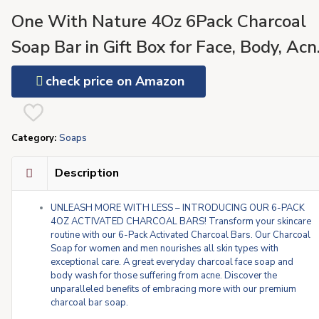
One With Nature 4Oz 6Pack Charcoal
Soap Bar in Gift Box for Face, Body, Acn
All Skin Types – Contains Dead Sea Salt
check price on Amazon
Activated Charcoal, Shea Butter, Argan
Oil and 21 Essential Minerals
Category:
Soaps
Description
UNLEASH MORE WITH LESS – INTRODUCING OUR 6-PACK
4OZ ACTIVATED CHARCOAL BARS! Transform your skincare
routine with our 6-Pack Activated Charcoal Bars. Our Charcoal
Soap for women and men nourishes all skin types with
exceptional care. A great everyday charcoal face soap and
body wash for those suffering from acne. Discover the
unparalleled benefits of embracing more with our premium
charcoal bar soap.