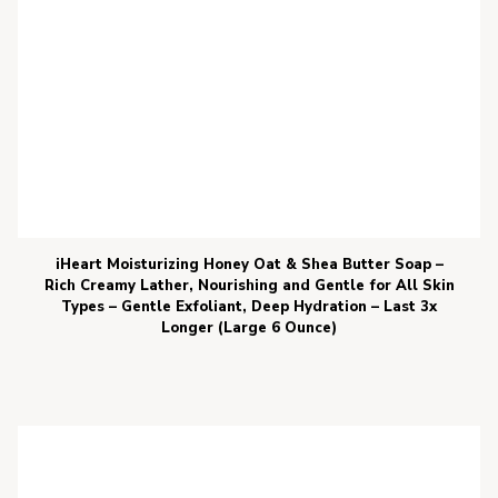
iHeart Moisturizing Honey Oat & Shea Butter Soap –
Rich Creamy Lather, Nourishing and Gentle for All Skin
Types – Gentle Exfoliant, Deep Hydration – Last 3x
Longer (Large 6 Ounce)