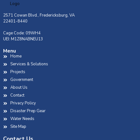
2571 Cowan Blvd., Fredericksburg, VA
22401-8440
Cage Code: 09WH4
UEI: M1Z8NABNEU13
Menu
Home
Services & Solutions
Projects
Government
About Us
Contact
Privacy Policy
Disaster Prep Gear
Water Needs
Site Map
Contact Us