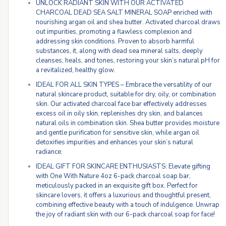
UNLOCK RADIANT SKIN WITH OUR ACTIVATED
CHARCOAL DEAD SEA SALT MINERAL SOAP enriched with
nourishing argan oil and shea butter. Activated charcoal draws
out impurities, promoting a flawless complexion and
addressing skin conditions. Proven to absorb harmful
substances, it, along with dead sea mineral salts, deeply
cleanses, heals, and tones, restoring your skin’s natural pH for
a revitalized, healthy glow.
IDEAL FOR ALL SKIN TYPES – Embrace the versatility of our
natural skincare product, suitable for dry, oily, or combination
skin. Our activated charcoal face bar effectively addresses
excess oil in oily skin, replenishes dry skin, and balances
natural oils in combination skin. Shea butter provides moisture
and gentle purification for sensitive skin, while argan oil
detoxifies impurities and enhances your skin’s natural
radiance.
IDEAL GIFT FOR SKINCARE ENTHUSIASTS: Elevate gifting
with One With Nature 4oz 6-pack charcoal soap bar,
meticulously packed in an exquisite gift box. Perfect for
skincare lovers, it offers a luxurious and thoughtful present,
combining effective beauty with a touch of indulgence. Unwrap
the joy of radiant skin with our 6-pack charcoal soap for face!