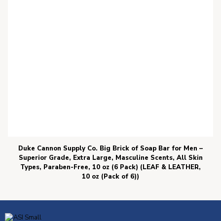
Duke Cannon Supply Co. Big Brick of Soap Bar for Men –
Superior Grade, Extra Large, Masculine Scents, All Skin
Types, Paraben-Free, 10 oz (6 Pack) (LEAF & LEATHER,
10 oz (Pack of 6))