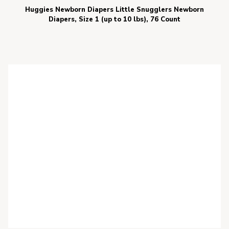
Huggies Newborn Diapers Little Snugglers Newborn
Diapers, Size 1 (up to 10 lbs), 76 Count