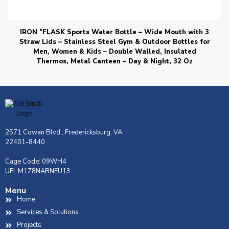
IRON °FLASK Sports Water Bottle – Wide Mouth with 3
Straw Lids – Stainless Steel Gym & Outdoor Bottles for
Men, Women & Kids – Double Walled, Insulated
Thermos, Metal Canteen – Day & Night, 32 Oz
2571 Cowan Blvd., Fredericksburg, VA
22401-8440
Cage Code: 09WH4
UEI: M1Z8NABNEU13
Menu
Home
Services & Solutions
Projects