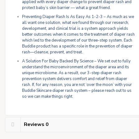
applied with every diaper change to prevent diaper rash and
protect baby’s skin barrier — what a great friend.
Preventing Diaper Rash Is As Easy As 1-2-3 – As much as we
all want one solution, what we found through our research,
development, and clinical trial is a system approach yields
better outcomes when it comes to the treatment of diaper rash
which led to the development of our three-step system. Each
Buddle product has a specific role in the prevention of diaper
rash—cleanse, prevent, and treat.
A Solution For Baby Backed By Science – We set out to fully
understand the microenvironment of the diaper area and its
unique microbiome. As a result, our 3-step diaper rash
prevention system delivers comfort and relief from diaper
rash. If, for any reason, you are not ‘over the moon’ with your
Buddle Skincare diaper rash system – please reach out to us
so we can make things right.
Reviews
0