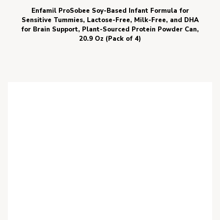
Enfamil ProSobee Soy-Based Infant Formula for
Sensitive Tummies, Lactose-Free, Milk-Free, and DHA
for Brain Support, Plant-Sourced Protein Powder Can,
20.9 Oz (Pack of 4)