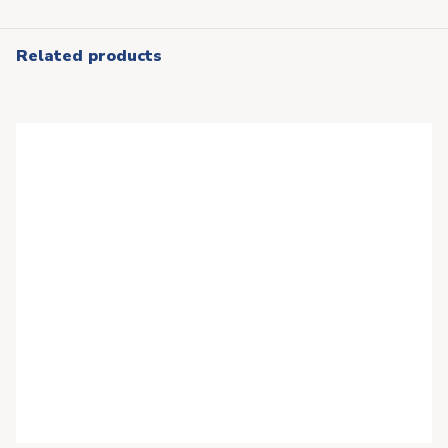
Related products