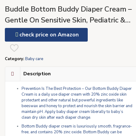
Buddle Bottom Buddy Diaper Cream –
Gentle On Sensitive Skin, Pediatric &
Dermatologist Tested, No Added
check price on Amazon
Parabens or Fragrances – (4oz)
Category:
Baby care
Description
Prevention Is The Best Protection – Our Bottom Buddy Diaper
Cream is a daily use diaper cream with 20% zinc oxide skin
protectant and other natural but powerful ingredients like
beeswax and honey to protect and nourish the skin barrier and
maintain pH. Apply baby diaper cream liberally to baby’s
clean dry skin after each diaper change.
Bottom Buddy diaper cream is luxuriously smooth, fragrance-
free, and contains 20% zinc oxide. Bottom Buddy can be