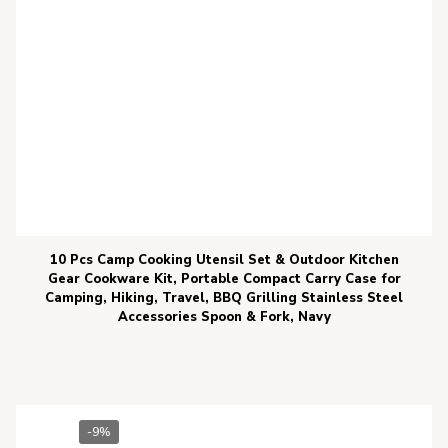
10 Pcs Camp Cooking Utensil Set & Outdoor Kitchen
Gear Cookware Kit, Portable Compact Carry Case for
Camping, Hiking, Travel, BBQ Grilling Stainless Steel
Accessories Spoon & Fork, Navy
-9%