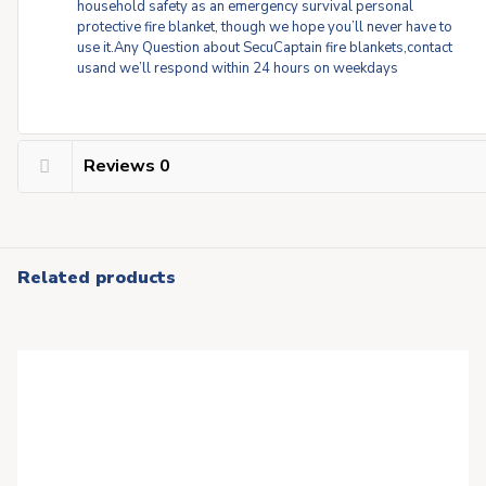
household safety as an emergency survival personal
protective fire blanket, though we hope you’ll never have to
use it.Any Question about SecuCaptain fire blankets,contact
usand we’ll respond within 24 hours on weekdays
Reviews
0
Related products