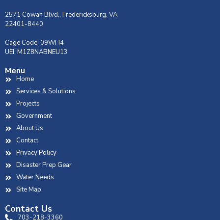
2571 Cowan Blvd., Fredericksburg, VA
22401-8440
Cage Code: 09WH4
UEI: M1Z8NABNEU13
Menu
Home
Services & Solutions
Projects
Government
About Us
Contact
Privacy Policy
Disaster Prep Gear
Water Needs
Site Map
Contact Us
703-218-3360