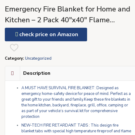
Emergency Fire Blanket for Home and
Kitchen – 2 Pack 40″x40″ Flame
Suppression Fiberglass Fire Blankets fo
check price on Amazon
House Camping Car Office Warehouse
Emergency Survival Safety Visit the
Category:
Uncategorized
SecuCaptain Store
Description
A MUST HAVE SURVIVAL FIRE BLANKET: Designed as
emergency home-safety device for peace of mind. Perfect as a
great gift to your friends and family.Keep these fire blankets in
the home kitchen, backyard, fireplace, grill, office, camping or
as part of your vehicle’s survival kit for comprehensive
protection
NEW-TECH FIRE RETARDANT TABS : This design fire
blanket tabs with special high temperature fireproof and flame