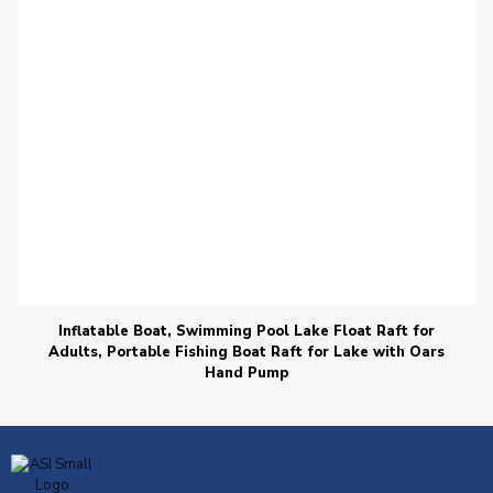
Inflatable Boat, Swimming Pool Lake Float Raft for
Adults, Portable Fishing Boat Raft for Lake with Oars
Hand Pump