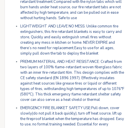
retardant treatment.Compared with the nylon tabs which will
burn hands under heat source, our fire retardant tabs are not
affected by high temperature, and can be pulled out in ease
without hurting hands. Safe to use
LIGHTWEIGHT AND LEAVE NO MESS: Unlike common fire
extinguishers, this fire retardant blankets is easy to carry and
store, Quickly and easily extinguish small fires without
creating any mess in kitchen or home. NEVER EXPIRE and
there’s no need for replacement.Easy to use for all ages,
simply pull down the tab to deploy the blanket
PREMIUM MATERIAL AND HEAT RESISTANCE: Crafted from
two layers of 100% flame-retardant woven fiberglass fabric
with an inner fire-retardant film. This design complies with the
CE safety standard (EN 1896:1997). Effectively insulates
against heat sources like grease fires or liquid or different
types of fires, withstanding high temperatures of up to 1076°F
(580°C). This thick emergency flame retardant shelter safety
cover can also serve as a heat shield or thermal
EMERGENCY FIRE BLANKET SAFETY USE:Pull down, cover
slowly(do not pull it back quickly), turn off heat source, lift up
the fireproof blanket when the temperature has dropped. Easy
to use, no formal training needed. Essential for every