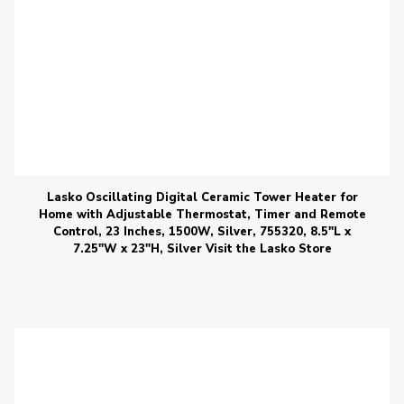
Lasko Oscillating Digital Ceramic Tower Heater for
Home with Adjustable Thermostat, Timer and Remote
Control, 23 Inches, 1500W, Silver, 755320, 8.5″L x
7.25″W x 23″H, Silver Visit the Lasko Store