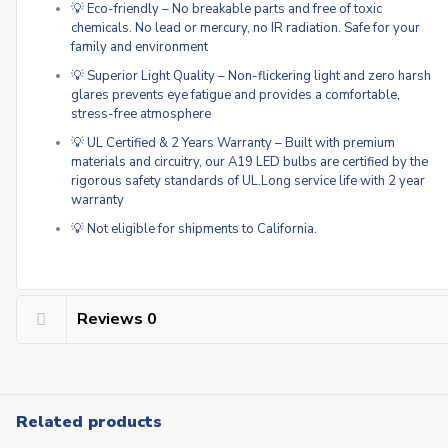
💡 Eco-friendly – No breakable parts and free of toxic
chemicals. No lead or mercury, no IR radiation. Safe for your
family and environment
💡 Superior Light Quality – Non-flickering light and zero harsh
glares prevents eye fatigue and provides a comfortable,
stress-free atmosphere
💡 UL Certified & 2 Years Warranty – Built with premium
materials and circuitry, our A19 LED bulbs are certified by the
rigorous safety standards of UL.Long service life with 2 year
warranty
💡 Not eligible for shipments to California.
Reviews
0
Related products