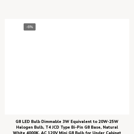
-6%
G8 LED Bulb Dimmable 3W Equivalent to 20W-25W
Halogen Bulb, T4 JCD Type Bi-Pin G8 Base, Natural
White 4000K, AC 120V Mini G8 Bulb for Under Cabinet