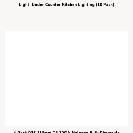
Light, Under Counter Kitchen Lighting (10 Pack)