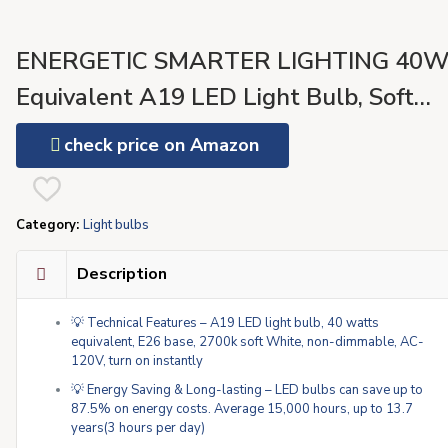
ENERGETIC SMARTER LIGHTING 40
Equivalent A19 LED Light Bulb, Soft
White 2700K, UL Listed, E26 Standard
check price on Amazon
Base, Non-Dimmable LED Light Bulb, 4
Pack
Category:
Light bulbs
Description
💡 Technical Features – A19 LED light bulb, 40 watts
equivalent, E26 base, 2700k soft White, non-dimmable, AC-
120V, turn on instantly
💡 Energy Saving & Long-lasting – LED bulbs can save up to
87.5% on energy costs. Average 15,000 hours, up to 13.7
years(3 hours per day)