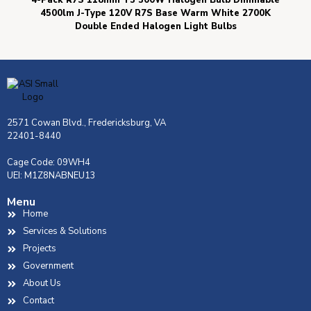
4-Pack R7S 118mm T3 300W Halogen Bulb Dimmable
4500lm J-Type 120V R7S Base Warm White 2700K
Double Ended Halogen Light Bulbs
2571 Cowan Blvd., Fredericksburg, VA
22401-8440
Cage Code: 09WH4
UEI: M1Z8NABNEU13
Menu
Home
Services & Solutions
Projects
Government
About Us
Contact