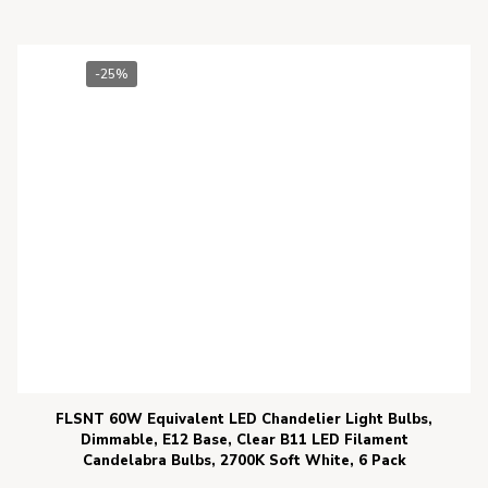
-25%
FLSNT 60W Equivalent LED Chandelier Light Bulbs,
Dimmable, E12 Base, Clear B11 LED Filament
Candelabra Bulbs, 2700K Soft White, 6 Pack