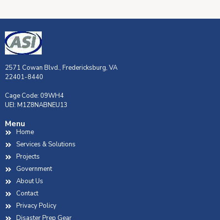
2571 Cowan Blvd., Fredericksburg, VA
22401-8440
Cage Code: 09WH4
UEI: M1Z8NABNEU13
Menu
Home
Services & Solutions
Projects
Government
About Us
Contact
Privacy Policy
Disaster Prep Gear