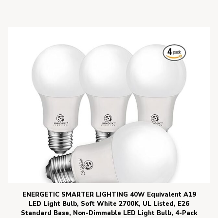
ENERGETIC SMARTER LIGHTING 40W Equivalent A19
LED Light Bulb, Soft White 2700K, UL Listed, E26
Standard Base, Non-Dimmable LED Light Bulb, 4-Pack