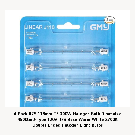
4-Pack R7S 118mm T3 300W Halogen Bulb Dimmable
4500lm J-Type 120V R7S Base Warm White 2700K
Double Ended Halogen Light Bulbs