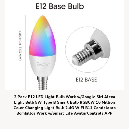
2 Pack E12 LED Light Bulb Work w/Google Siri Alexa
Light Bulb 5W Type B Smart Bulb RGBCW 16 Million
Color Changing Light Bulb 2.4G WiFi B11 Candelabra
Bombillos Work w/Smart Life AvatarControls APP