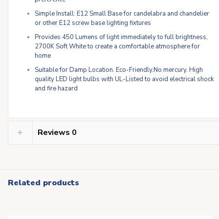
Simple Install: E12 Small Base for candelabra and chandelier
or other E12 screw base lighting fixtures
Provides 450 Lumens of light immediately to full brightness,
2700K Soft White to create a comfortable atmosphere for
home
Suitable for Damp Location. Eco-Friendly.No mercury. High
quality LED light bulbs with UL-Listed to avoid electrical shock
and fire hazard
Reviews
0
Related products