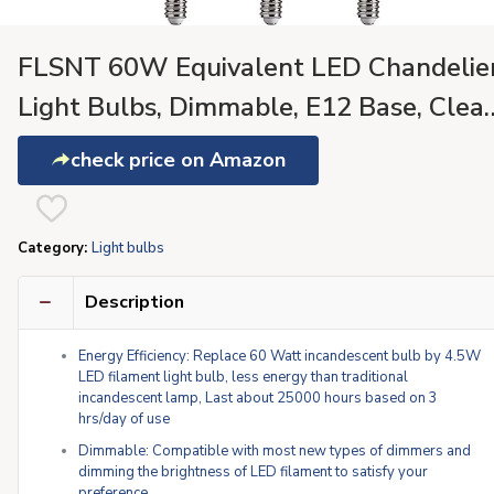
FLSNT 60W Equivalent LED Chandelie
Light Bulbs, Dimmable, E12 Base, Clear
B11 LED Filament Candelabra Bulbs,
check price on Amazon
2700K Soft White, 6 Pack
Category:
Light bulbs
Description
Energy Efficiency: Replace 60 Watt incandescent bulb by 4.5W
LED filament light bulb, less energy than traditional
incandescent lamp, Last about 25000 hours based on 3
hrs/day of use
Dimmable: Compatible with most new types of dimmers and
dimming the brightness of LED filament to satisfy your
preference