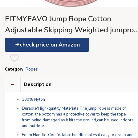
FITMYFAVO Jump Rope Cotton
Adjustable Skipping Weighted jumpro
for Women，Adult and Children
check price on Amazon
Athletic Fitness Exercise Jumping Rope
(Pink)
Category:
Ropes
Description
100% Nylon
Durable/High-quality Materials:The jump rope is made of
cotton, the bottom has a protective cover to keep the rope
from being damaged as it hits the ground,can be used indoors
and outdoors.
Foam Handle: Comfortable handle makes it easy to grasp and