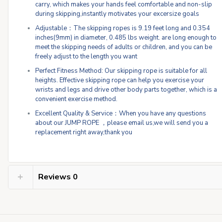
carry, which makes your hands feel comfortable and non-slip
during skipping,instantly motivates your excersize goals
Adjustable：The skipping ropes is 9.19 feet long and 0.354
inches(9mm) in diameter, 0.485 lbs weight. are long enough to
meet the skipping needs of adults or children, and you can be
freely adjust to the length you want
Perfect Fitness Method: Our skipping rope is suitable for all
heights. Effective skipping rope can help you exercise your
wrists and legs and drive other body parts together, which is a
convenient exercise method.
Excellent Quality & Service：When you have any questions
about our JUMP ROPE ，please email us,we will send you a
replacement right away,thank you
Reviews
0