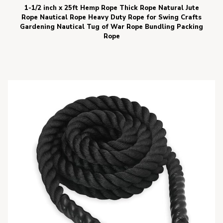
1-1/2 inch x 25ft Hemp Rope Thick Rope Natural Jute
Rope Nautical Rope Heavy Duty Rope for Swing Crafts
Gardening Nautical Tug of War Rope Bundling Packing
Rope