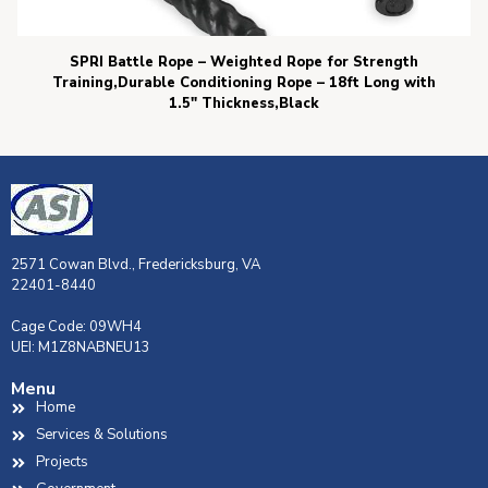
SPRI Battle Rope – Weighted Rope for Strength
Training,Durable Conditioning Rope – 18ft Long with
1.5″ Thickness,Black
2571 Cowan Blvd., Fredericksburg, VA
22401-8440
Cage Code: 09WH4
UEI: M1Z8NABNEU13
Menu
Home
Services & Solutions
Projects