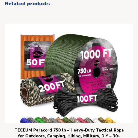
Related products
TECEUM Paracord 750 lb – Heavy-Duty Tactical Rope
for Outdoors, Camping, Hiking, Military, DIY – 30+