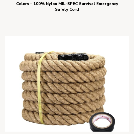
Colors – 100% Nylon MIL-SPEC Survival Emergency
Safety Cord