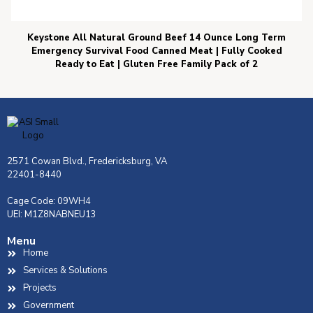
Keystone All Natural Ground Beef 14 Ounce Long Term
Emergency Survival Food Canned Meat | Fully Cooked
Ready to Eat | Gluten Free Family Pack of 2
2571 Cowan Blvd., Fredericksburg, VA
22401-8440
Cage Code: 09WH4
UEI: M1Z8NABNEU13
Menu
Home
Services & Solutions
Projects
Government