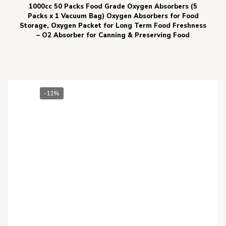
1000cc 50 Packs Food Grade Oxygen Absorbers (5
Packs x 1 Vacuum Bag) Oxygen Absorbers for Food
Storage, Oxygen Packet for Long Term Food Freshness
– O2 Absorber for Canning & Preserving Food
-11%