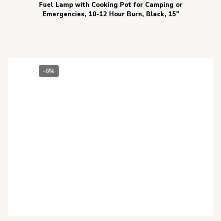
Fuel Lamp with Cooking Pot for Camping or
Emergencies, 10-12 Hour Burn, Black, 15″
-6%