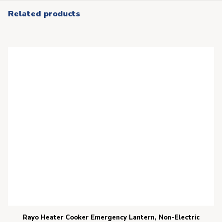
Related products
Rayo Heater Cooker Emergency Lantern, Non-Electric