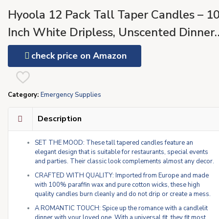
Hyoola 12 Pack Tall Taper Candles – 1
Inch White Dripless, Unscented Dinner
Candle – Paraffin Wax with Cotton
check price on Amazon
Wicks – 8 Hour Burn Time
Category:
Emergency Supplies
Description
SET THE MOOD: These tall tapered candles feature an
elegant design that is suitable for restaurants, special events
and parties. Their classic look complements almost any decor.
CRAFTED WITH QUALITY: Imported from Europe and made
with 100% paraffin wax and pure cotton wicks, these high
quality candles burn cleanly and do not drip or create a mess.
A ROMANTIC TOUCH: Spice up the romance with a candlelit
dinner with your loved one. With a universal fit, they fit most