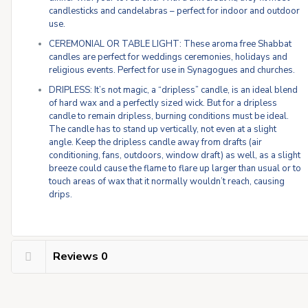
candlesticks and candelabras – perfect for indoor and outdoor
use.
CEREMONIAL OR TABLE LIGHT: These aroma free Shabbat
candles are perfect for weddings ceremonies, holidays and
religious events. Perfect for use in Synagogues and churches.
DRIPLESS: It’s not magic, a “dripless” candle, is an ideal blend
of hard wax and a perfectly sized wick. But for a dripless
candle to remain dripless, burning conditions must be ideal.
The candle has to stand up vertically, not even at a slight
angle. Keep the dripless candle away from drafts (air
conditioning, fans, outdoors, window draft) as well, as a slight
breeze could cause the flame to flare up larger than usual or to
touch areas of wax that it normally wouldn’t reach, causing
drips.
Reviews
0