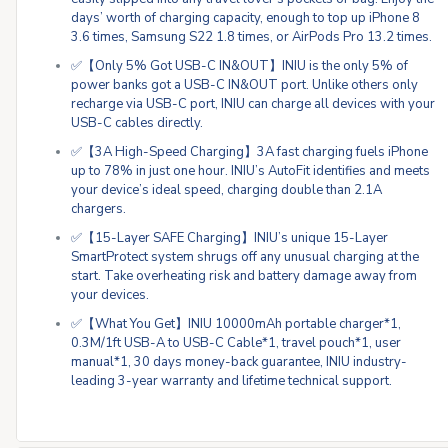
days’ worth of charging capacity, enough to top up iPhone 8
3.6 times, Samsung S22 1.8 times, or AirPods Pro 13.2 times.
✅【Only 5% Got USB-C IN&OUT】INIU is the only 5% of
power banks got a USB-C IN&OUT port. Unlike others only
recharge via USB-C port, INIU can charge all devices with your
USB-C cables directly.
✅【3A High-Speed Charging】3A fast charging fuels iPhone
up to 78% in just one hour. INIU’s AutoFit identifies and meets
your device’s ideal speed, charging double than 2.1A
chargers.
✅【15-Layer SAFE Charging】INIU’s unique 15-Layer
SmartProtect system shrugs off any unusual charging at the
start. Take overheating risk and battery damage away from
your devices.
✅【What You Get】INIU 10000mAh portable charger*1,
0.3M/1ft USB-A to USB-C Cable*1, travel pouch*1, user
manual*1, 30 days money-back guarantee, INIU industry-
leading 3-year warranty and lifetime technical support.