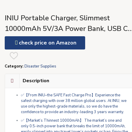
INIU Portable Charger, Slimmest
10000mAh 5V/3A Power Bank, USB C
in&Out High-Speed Charging Battery
check price on Amazon
Pack, External Phone Powerbank
Compatible with iPhone 15 14 13 12 X
Category:
Disaster Supplies
Samsung S22 S21 Google iPad etc
Description
✅【From INIU–the SAFE Fast Charge Pro】Experience the
safest charging with over 38 million global users. At INIU, we
use only the highest-grade materials, so we do have the
confidence to provide an industry-leading 3 years warranty.
✅【Market’s Thinnest 10000mAh】 The market’s one and
only 0.5-inch power bank that breaks the limit of 10000mAh,
easily slipped into any travel lover’s pockets or bag. Enjoy the