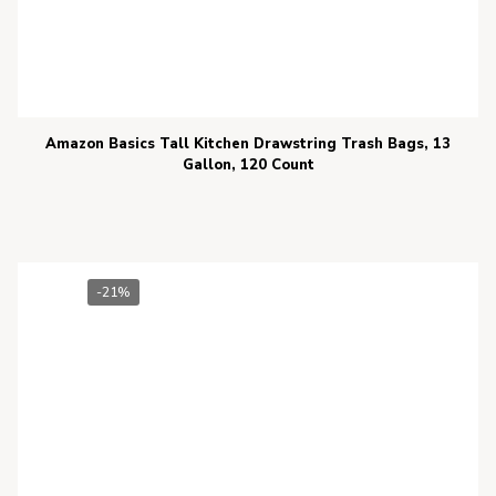
Amazon Basics Tall Kitchen Drawstring Trash Bags, 13
Gallon, 120 Count
-21%