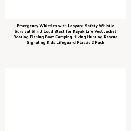
Emergency Whistles with Lanyard Safety Whistle
Survival Shrill Loud Blast for Kayak Life Vest Jacket
Boating Fishing Boat Camping Hiking Hunting Rescue
Signaling Kids Lifeguard Plastic 2 Pack