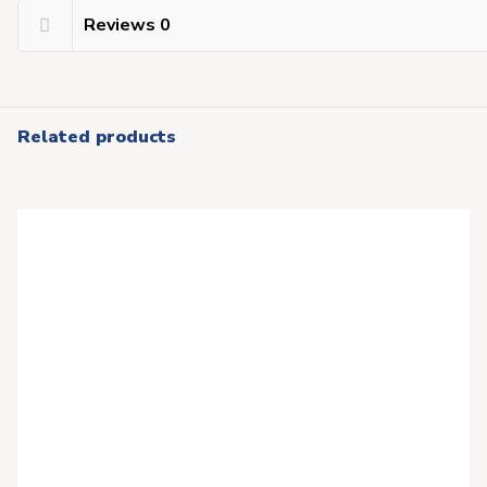
Reviews
0
Related products