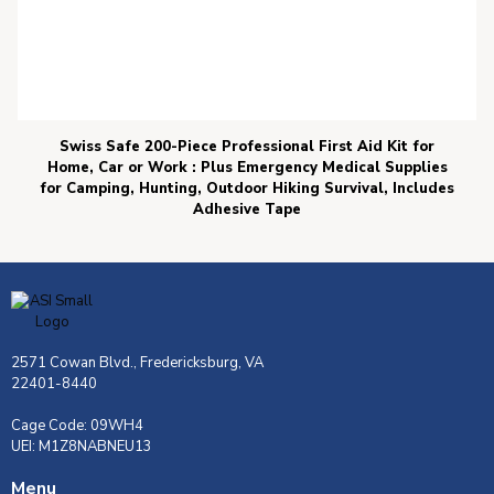
Swiss Safe 200-Piece Professional First Aid Kit for
Home, Car or Work : Plus Emergency Medical Supplies
for Camping, Hunting, Outdoor Hiking Survival, Includes
Adhesive Tape
2571 Cowan Blvd., Fredericksburg, VA
22401-8440
Cage Code: 09WH4
UEI: M1Z8NABNEU13
Menu