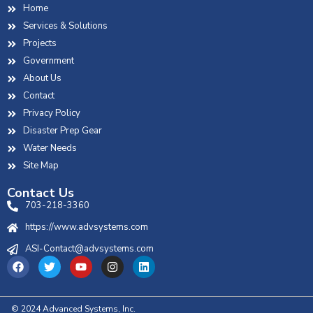
Home
Services & Solutions
Projects
Government
About Us
Contact
Privacy Policy
Disaster Prep Gear
Water Needs
Site Map
Contact Us
703-218-3360
https://www.advsystems.com
ASI-Contact@advsystems.com
© 2024 Advanced Systems, Inc.