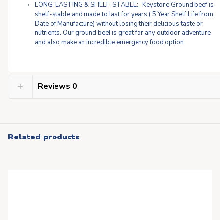
LONG-LASTING & SHELF-STABLE:- Keystone Ground beef is
shelf-stable and made to last for years ( 5 Year Shelf Life from
Date of Manufacture) without losing their delicious taste or
nutrients. Our ground beef is great for any outdoor adventure
and also make an incredible emergency food option.
Reviews
0
Related products