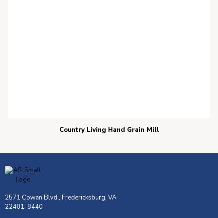
Country Living Hand Grain Mill
2571 Cowan Blvd., Fredericksburg, VA
22401-8440