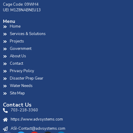
Cage Code: 09WH4
UEI: M1Z8NABNEU13
Menu
Home
Services & Solutions
Projects
Government
About Us
Contact
Privacy Policy
Disaster Prep Gear
Water Needs
Site Map
Contact Us
703-218-3360
https://www.advsystems.com
ASI-Contact@advsystems.com