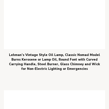
Lehman’s Vintage Style Oil Lamp, Classic Nomad Model
Burns Kerosene or Lamp Oil, Round Font with Curved
Carrying Handle, Steel Burner, Glass Chimney and Wick
for Non-Electric Lighting or Emergencies