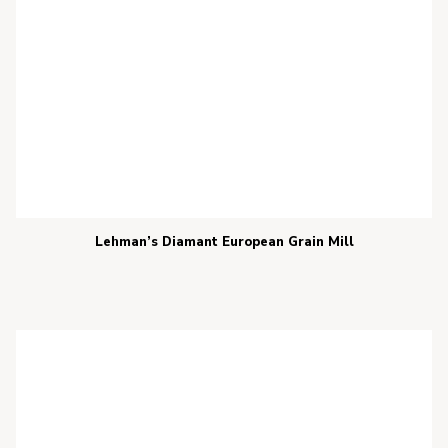
Lehman’s Diamant European Grain Mill