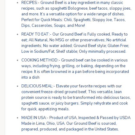
RECIPES:- Ground Beef is a key ingredient in many classic
recipes, such as spaghetti Bolognese, beef tacos, sloppy joes,
and more. It’s a versatile option for a wide range of dishes.
Perfect for Quick Meals: Chili, Spaghetti, Sloppy Joe, Tacos,
Dips, Casseroles, Soups, and More!
READY TO EAT:- Our Ground Beef is Fully cooked, Ready to
eat; All Natural, No MSG or other preservatives; No artificial
ingredients; No water added; Ground Beef style; Gluten Free;
Low in Sodium/Fat; Shelf stable; Only minimally processed.
COOKING METHOD:- Ground beef can be cooked in various
ways, including frying, grilling, or baking, depending on the
recipe. It is often browned in a pan before being incorporated
into a dish
DELICIOUS MEAL:- Elevate your favorite recipes with our
convenient freeze-dried ground beef, This versatile, lean
protein source is ready to be transformed into delicious tacos,
spaghetti sauce, or juicy burgers. Simply rehydrate and cook
for quick, appetizing meals.
MADE IN USA:- Product of USA, Inspected & Passed by USDA
Made in Lima, Ohio, USA. Our Ground Beef is sourced,
prepared, produced, and packaged in the United States.