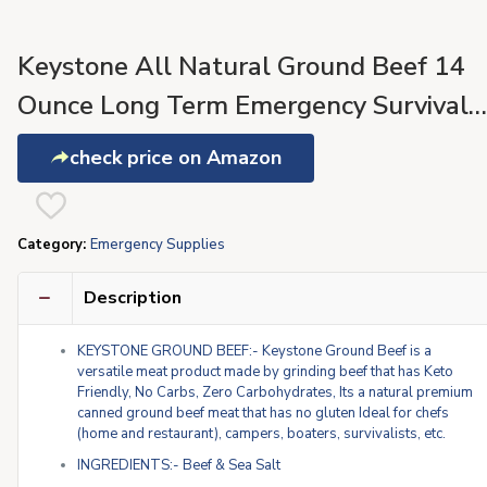
Keystone All Natural Ground Beef 14
Ounce Long Term Emergency Survival
Food Canned Meat | Fully Cooked Read
check price on Amazon
to Eat | Gluten Free Family Pack of 2
Category:
Emergency Supplies
Description
KEYSTONE GROUND BEEF:- Keystone Ground Beef is a
versatile meat product made by grinding beef that has Keto
Friendly, No Carbs, Zero Carbohydrates, Its a natural premium
canned ground beef meat that has no gluten Ideal for chefs
(home and restaurant), campers, boaters, survivalists, etc.
INGREDIENTS:- Beef & Sea Salt