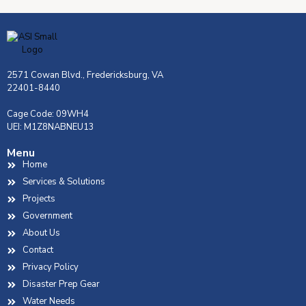
2571 Cowan Blvd., Fredericksburg, VA
22401-8440
Cage Code: 09WH4
UEI: M1Z8NABNEU13
Menu
Home
Services & Solutions
Projects
Government
About Us
Contact
Privacy Policy
Disaster Prep Gear
Water Needs