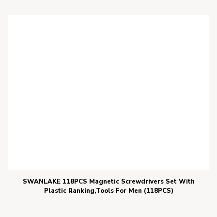
SWANLAKE 118PCS Magnetic Screwdrivers Set With
Plastic Ranking,Tools For Men (118PCS)