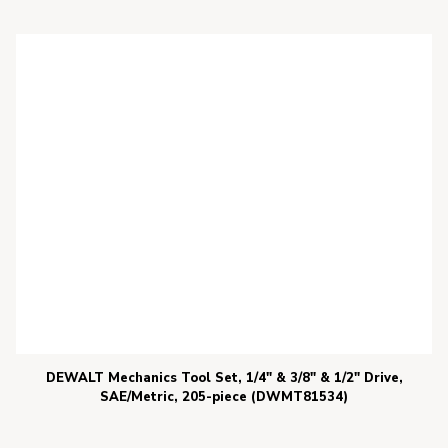
DEWALT Mechanics Tool Set, 1/4″ & 3/8″ & 1/2″ Drive,
SAE/Metric, 205-piece (DWMT81534)