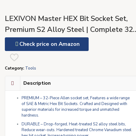
LEXIVON Master HEX Bit Socket Set,
Premium S2 Alloy Steel | Complete 32
Piece, SAE and Metric Set | Enhanced
Check price on Amazon
Storage Case (LX-144)
Category:
Tools
Description
PREMIUM – 32-Piece Allen socket set, Features a wide range
of SAE & Metric Hex Bit Sockets. Crafted and Designed with
superior materials for increased torque and unmatched
hardness.
DURABLE – Drop-forged, Heat-treated S2 alloy steel bits,
Reduce wear-outs. Hardened treated Chrome Vanadium steel
hex bit socket, Increase turning power.