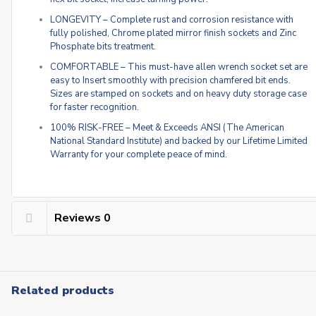
LONGEVITY – Complete rust and corrosion resistance with
fully polished, Chrome plated mirror finish sockets and Zinc
Phosphate bits treatment.
COMFORTABLE – This must-have allen wrench socket set are
easy to Insert smoothly with precision chamfered bit ends.
Sizes are stamped on sockets and on heavy duty storage case
for faster recognition.
100% RISK-FREE – Meet & Exceeds ANSI (The American
National Standard Institute) and backed by our Lifetime Limited
Warranty for your complete peace of mind.
Reviews
0
Related products