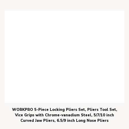
WORKPRO 5-Piece Locking Pliers Set, Pliers Tool Set,
Vice Grips with Chrome-vanadium Steel, 5/7/10 inch
Curved Jaw Pliers, 6.5/9 inch Long Nose Pliers