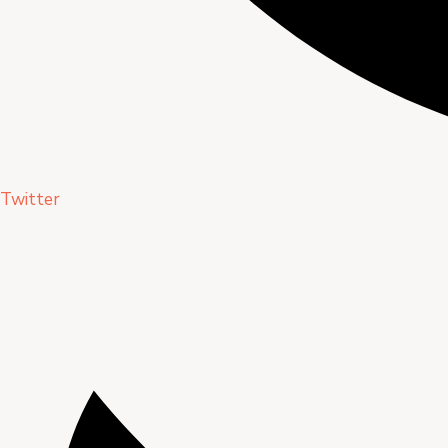
Twitter