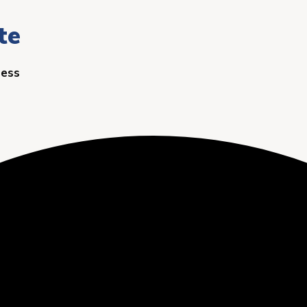
te
ness