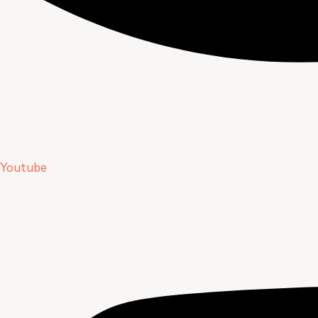
Youtube