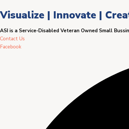
Visualize | Innovate | Crea
ASI is a Service-Disabled Veteran Owned Small Bussi
Contact Us
Facebook