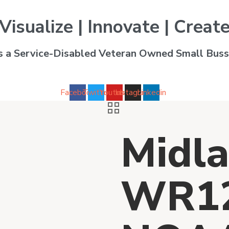
Visualize | Innovate | Creat
is a Service-Disabled Veteran Owned Small Buss
Facebook
Twitter
Youtube
Instagram
Linkedin
Midla
WR12