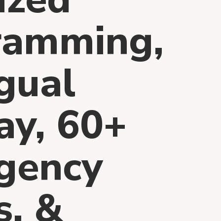
ramming,
ngual
ay, 60+
gency
s, &