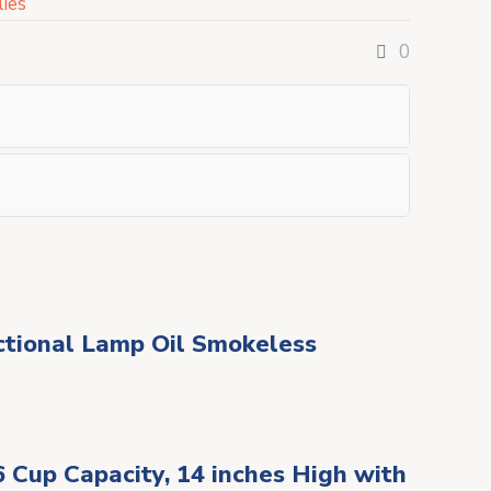
ies
0
nctional Lamp Oil Smokeless
6 Cup Capacity, 14 inches High with