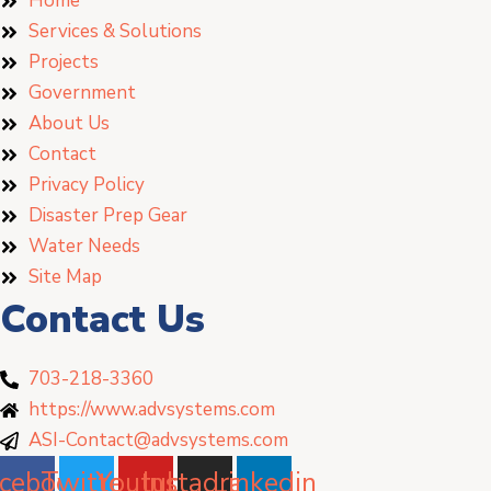
Home
Services & Solutions
Projects
Government
About Us
Contact
Privacy Policy
Disaster Prep Gear
Water Needs
Site Map
Contact Us
703-218-3360
https://www.advsystems.com
ASI-Contact@advsystems.com
cebook
Twitter
Youtube
Instagram
Linkedin