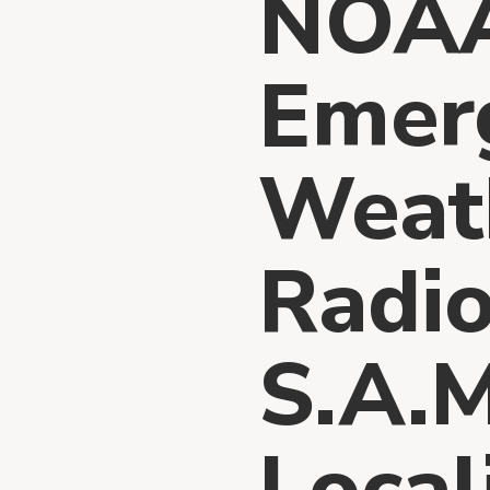
NOA
Emer
Weath
Radio
S.A.M
Local