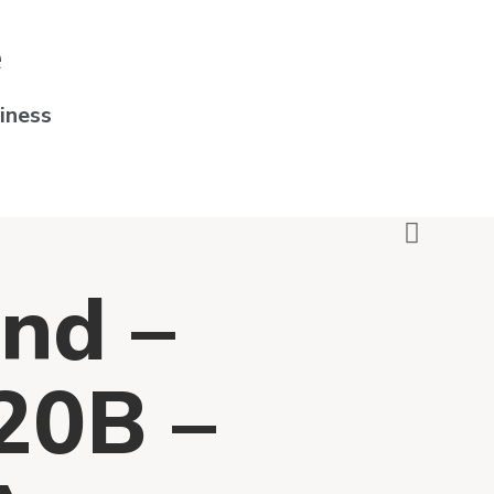
e
iness
nd –
0B –