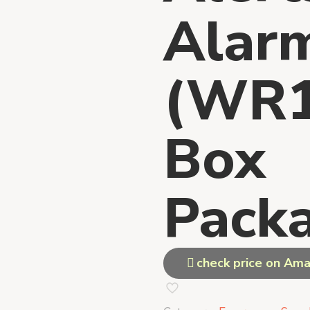
Alar
(WR1
Box
Packa
check price on Am