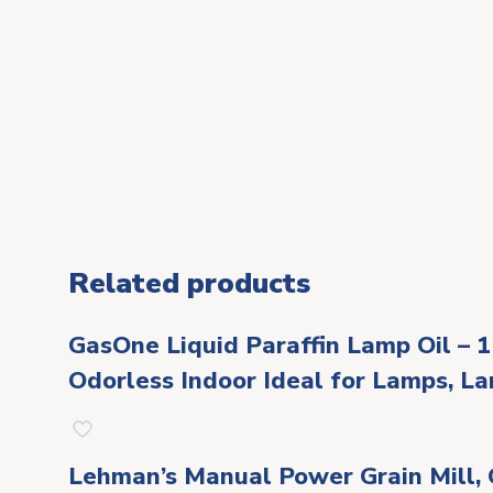
Related products
GasOne Liquid Paraffin Lamp Oil – 1
Odorless Indoor Ideal for Lamps, La
Lehman’s Manual Power Grain Mill, G