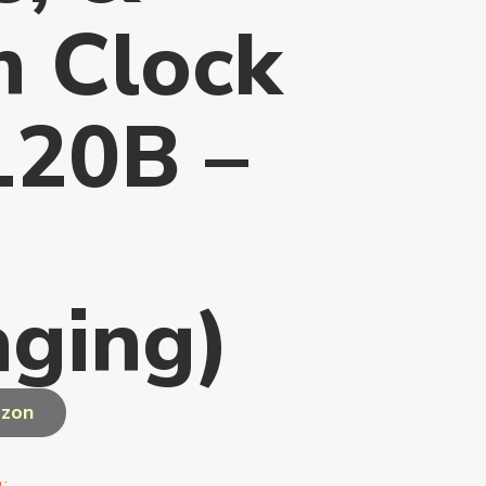
m Clock
20B –
ging)
azon