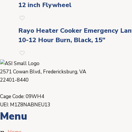
12 inch Flywheel
Rayo Heater Cooker Emergency Lante
10-12 Hour Burn, Black, 15″
2571 Cowan Blvd., Fredericksburg, VA
22401-8440
Cage Code: 09WH4
UEI: M1Z8NABNEU13
Menu