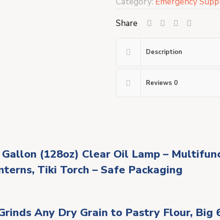
Category:
Emergency Suppl
Share
Description
Reviews
0
 Gallon (128oz) Clear Oil Lamp – Multifu
nterns, Tiki Torch – Safe Packaging
rinds Any Dry Grain to Pastry Flour, Big 