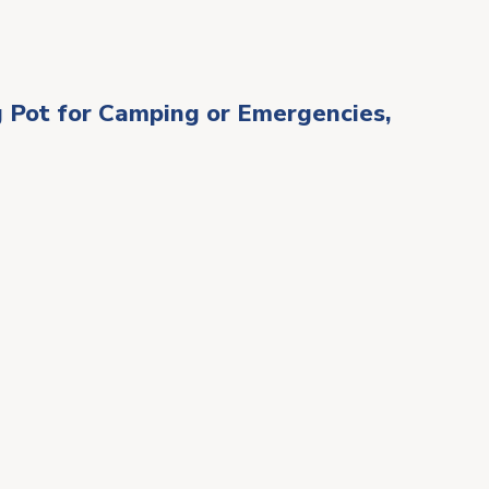
 Pot for Camping or Emergencies,