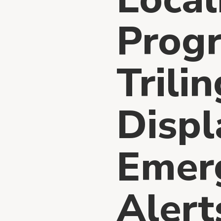
Prog
Trili
Displ
Emer
Alert