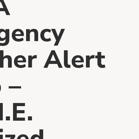
A
gency
er Alert
 –
.E.
ized