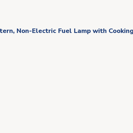
rn, Non-Electric Fuel Lamp with Cooking