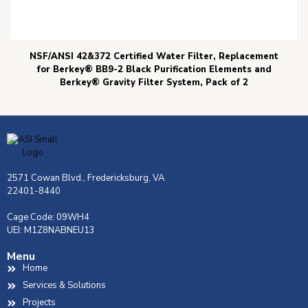
NSF/ANSI 42&372 Certified Water Filter, Replacement
for Berkey® BB9-2 Black Purification Elements and
Berkey® Gravity Filter System, Pack of 2
2571 Cowan Blvd., Fredericksburg, VA
22401-8440
Cage Code: 09WH4
UEI: M1Z8NABNEU13
Menu
Home
Services & Solutions
Projects