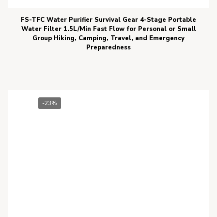
FS-TFC Water Purifier Survival Gear 4-Stage Portable
Water Filter 1.5L/Min Fast Flow for Personal or Small
Group Hiking, Camping, Travel, and Emergency
Preparedness
-23%