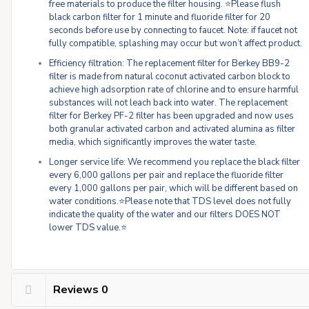
free materials to produce the filter housing. ⭐Please flush
black carbon filter for 1 minute and fluoride filter for 20
seconds before use by connecting to faucet. Note: if faucet not
fully compatible, splashing may occur but won’t affect product.
Efficiency filtration: The replacement filter for Berkey BB9-2
filter is made from natural coconut activated carbon block to
achieve high adsorption rate of chlorine and to ensure harmful
substances will not leach back into water. The replacement
filter for Berkey PF-2 filter has been upgraded and now uses
both granular activated carbon and activated alumina as filter
media, which significantly improves the water taste.
Longer service life: We recommend you replace the black filter
every 6,000 gallons per pair and replace the fluoride filter
every 1,000 gallons per pair, which will be different based on
water conditions.⭐Please note that TDS level does not fully
indicate the quality of the water and our filters DOES NOT
lower TDS value.⭐
Reviews
0