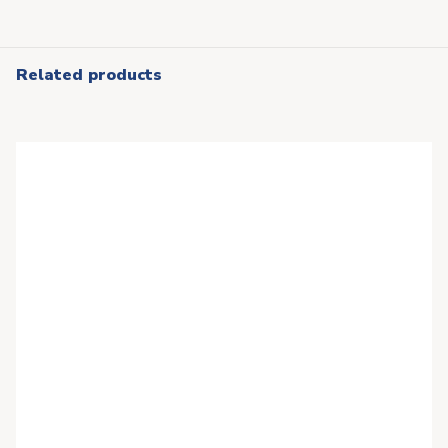
Related products