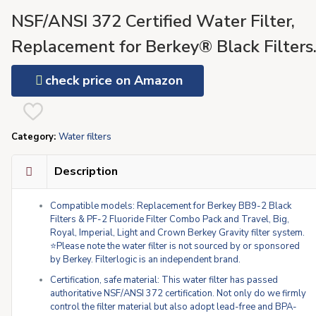
NSF/ANSI 372 Certified Water Filter,
Replacement for Berkey® Black Filters
(BB9-2) & Fluoride Filters (PF-2®)
check price on Amazon
Combo Pack and Berkey®Gravity Filter
System
Category:
Water filters
Description
Compatible models: Replacement for Berkey BB9-2 Black
Filters & PF-2 Fluoride Filter Combo Pack and Travel, Big,
Royal, Imperial, Light and Crown Berkey Gravity filter system.
⭐Please note the water filter is not sourced by or sponsored
by Berkey. Filterlogic is an independent brand.
Certification, safe material: This water filter has passed
authoritative NSF/ANSI 372 certification. Not only do we firmly
control the filter material but also adopt lead-free and BPA-