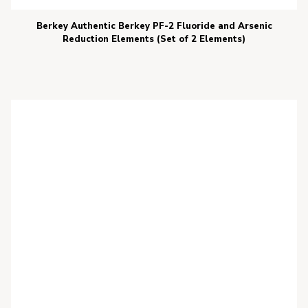
Berkey Authentic Berkey PF-2 Fluoride and Arsenic
Reduction Elements (Set of 2 Elements)