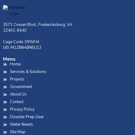
2571 Cowan Blvd., Fredericksburg, VA
22401-8440
Cage Code: 09WH4
UEI: M1Z8NABNEU13
Menu
Home
Services & Solutions
Projects
Government
About Us
Contact
Privacy Policy
Disaster Prep Gear
Water Needs
Site Map