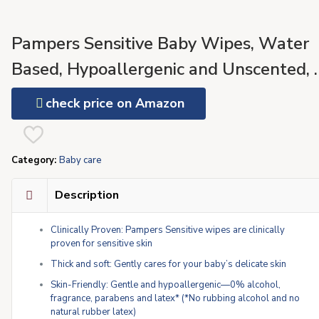
Pampers Sensitive Baby Wipes, Water
Based, Hypoallergenic and Unscented, 
Flip-Top Packs (504 Wipes Total)
check price on Amazon
[Packaging May Vary]
Category:
Baby care
Description
Clinically Proven: Pampers Sensitive wipes are clinically
proven for sensitive skin
Thick and soft: Gently cares for your baby’s delicate skin
Skin-Friendly: Gentle and hypoallergenic—0% alcohol,
fragrance, parabens and latex* (*No rubbing alcohol and no
natural rubber latex)