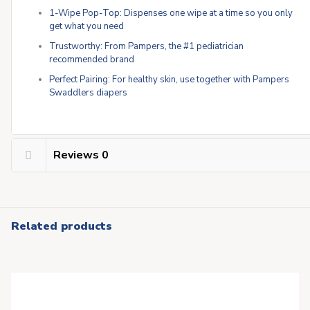
1-Wipe Pop-Top: Dispenses one wipe at a time so you only
get what you need
Trustworthy: From Pampers, the #1 pediatrician
recommended brand
Perfect Pairing: For healthy skin, use together with Pampers
Swaddlers diapers
Reviews
0
Related products