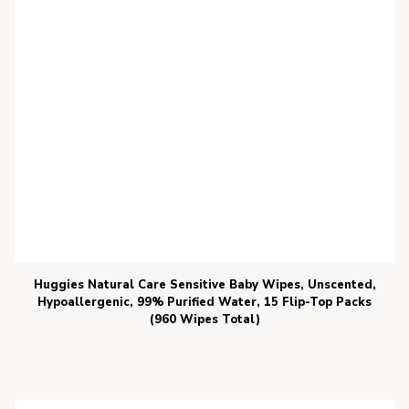
Huggies Natural Care Sensitive Baby Wipes, Unscented,
Hypoallergenic, 99% Purified Water, 15 Flip-Top Packs
(960 Wipes Total)