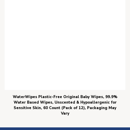
WaterWipes Plastic-Free Original Baby Wipes, 99.9%
Water Based Wipes, Unscented & Hypoallergenic for
Sensitive Skin, 60 Count (Pack of 12), Packaging May
Vary