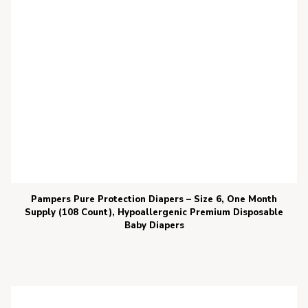
Pampers Pure Protection Diapers – Size 6, One Month
Supply (108 Count), Hypoallergenic Premium Disposable
Baby Diapers