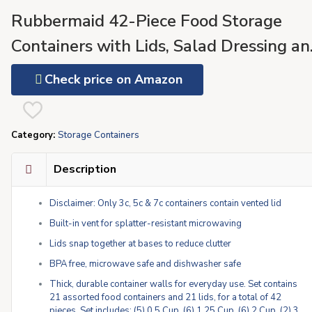
Rubbermaid 42-Piece Food Storage
Containers with Lids, Salad Dressing an
Condiment Containers, and Steam Vent
Check price on Amazon
Microwave and Dishwasher Safe, Red
(Pack of 21)
Category:
Storage Containers
Description
Disclaimer: Only 3c, 5c & 7c containers contain vented lid
Built-in vent for splatter-resistant microwaving
Lids snap together at bases to reduce clutter
BPA free, microwave safe and dishwasher safe
Thick, durable container walls for everyday use. Set contains
21 assorted food containers and 21 lids, for a total of 42
pieces. Set includes: (5) 0.5 Cup, (6) 1.25 Cup, (6) 2 Cup, (2) 3