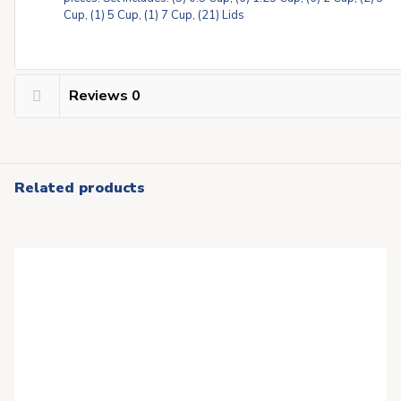
Cup, (1) 5 Cup, (1) 7 Cup, (21) Lids
Reviews
0
Related products