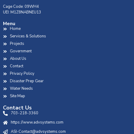
Cage Code: 09WH4
UEI: M1Z8NABNEU13
Menu
Home
Services & Solutions
Projects
Government
About Us
Contact
Privacy Policy
Disaster Prep Gear
Water Needs
Site Map
Contact Us
703-218-3360
https://www.advsystems.com
ASI-Contact@advsystems.com