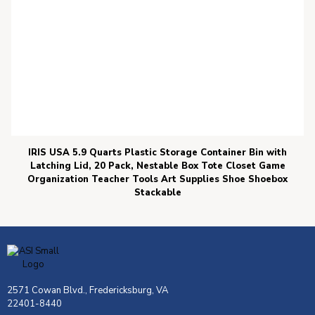
IRIS USA 5.9 Quarts Plastic Storage Container Bin with
Latching Lid, 20 Pack, Nestable Box Tote Closet Game
Organization Teacher Tools Art Supplies Shoe Shoebox
Stackable
2571 Cowan Blvd., Fredericksburg, VA
22401-8440