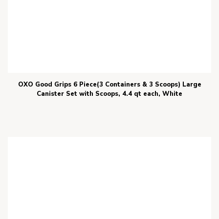
OXO Good Grips 6 Piece(3 Containers & 3 Scoops) Large
Canister Set with Scoops, 4.4 qt each, White