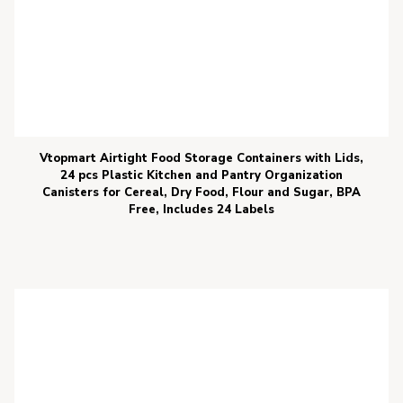
Vtopmart Airtight Food Storage Containers with Lids,
24 pcs Plastic Kitchen and Pantry Organization
Canisters for Cereal, Dry Food, Flour and Sugar, BPA
Free, Includes 24 Labels