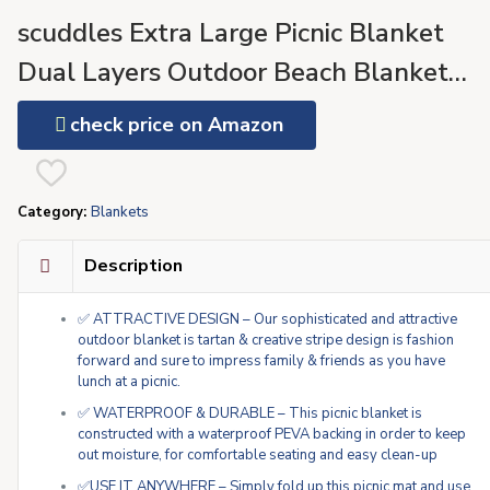
scuddles Extra Large Picnic Blanket
Dual Layers Outdoor Beach Blanket
Water-Resistant Handy Mat Tote Sprin
check price on Amazon
Summer Blue and White Striped Great
for The Beach
Category:
Blankets
Description
✅ ATTRACTIVE DESIGN – Our sophisticated and attractive
outdoor blanket is tartan & creative stripe design is fashion
forward and sure to impress family & friends as you have
lunch at a picnic.
✅ WATERPROOF & DURABLE – This picnic blanket is
constructed with a waterproof PEVA backing in order to keep
out moisture, for comfortable seating and easy clean-up
✅USE IT ANYWHERE – Simply fold up this picnic mat and use