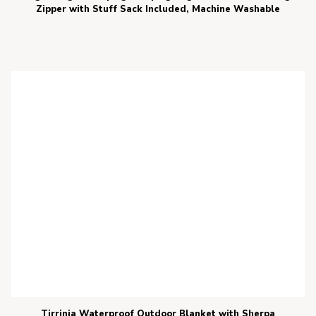
Zipper with Stuff Sack Included, Machine Washable
Tirrinia Waterproof Outdoor Blanket with Sherpa