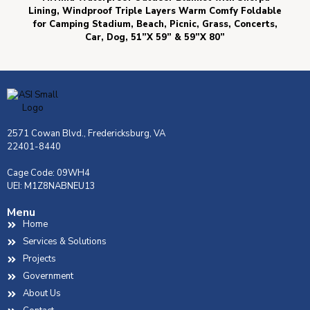
Lining, Windproof Triple Layers Warm Comfy Foldable
for Camping Stadium, Beach, Picnic, Grass, Concerts,
Car, Dog, 51”X 59” & 59”X 80”
2571 Cowan Blvd., Fredericksburg, VA
22401-8440
Cage Code: 09WH4
UEI: M1Z8NABNEU13
Menu
Home
Services & Solutions
Projects
Government
About Us