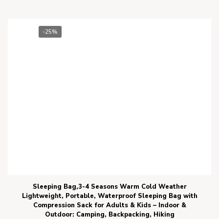
-25%
Sleeping Bag,3-4 Seasons Warm Cold Weather
Lightweight, Portable, Waterproof Sleeping Bag with
Compression Sack for Adults & Kids – Indoor &
Outdoor: Camping, Backpacking, Hiking