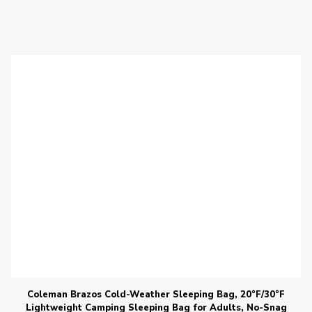
Coleman Brazos Cold-Weather Sleeping Bag, 20°F/30°F
Lightweight Camping Sleeping Bag for Adults, No-Snag