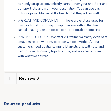
its handy strap to conveniently carry it over your shoulder and
transport it to and from your destination. You can use this
outdoor picnic blanket at the beach or at the park as well
✅ GREAT AND CONVENIENT – There are endless uses for
this beach mat, including lounging in any setting that has
casual seating, like the beach, park, and outdoor concerts.
✅ WHY SCUDDLES? – We offer A Lifetime warranty even past
amazons return window because we believe that All our
customers need quality camping blankets that will hold and
perform well for many trips to come, and we are confident
with what we deliver.
Reviews
0
Related products