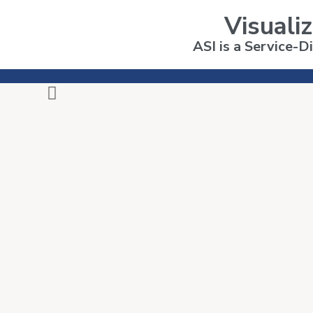
Visualiz
ASI is a Service-