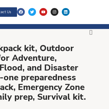
act Us
kpack kit, Outdoor
 for Adventure,
Flood, and Disaster
in-one preparedness
ack, Emergency Zone
ly prep, Survival kit.