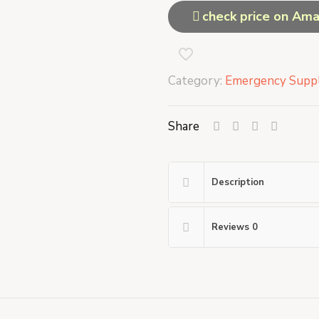
check price on Am
Category:
Emergency Suppl
Share
Description
Reviews
0