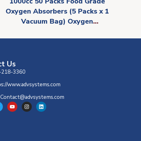
1000cc 50 Packs Food Grade
Oxygen Absorbers (5 Packs x 1
Vacuum Bag) Oxygen
Absorbers for Food Storage,
Oxygen Packet for Long Term
Food Freshness – O2 Absorber
for Canning & Preserving Food
ct Us
-218-3360
ps://www.advsystems.com
-Contact@advsystems.com