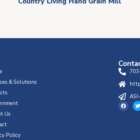
Country Living Hand Grain Mill
Conta
e
703
ces & Solutions
htt
ects
ASI
rnment
t Us
act
cy Policy