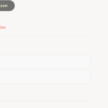
azon
ies