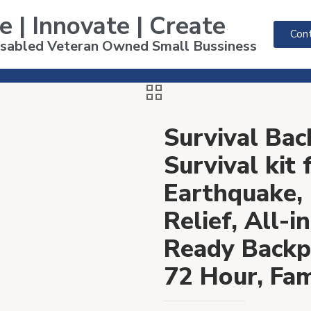
e | Innovate | Create
Cont
Disabled Veteran Owned Small Bussiness
Survival Bac
Survival kit
Earthquake, 
Relief, All-
Ready Backp
72 Hour, Fami