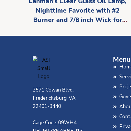
Lehman’s Clear Glass Oil Lamp,
Nighttime Favorite with #2
Burner and 7/8 inch Wick for
Accent Lighting or Centerpiece
Table Decor
Menu
Hom
Servi
Proj
2571 Cowan Blvd.,
Gove
Fredericksburg, VA
22401-8440
Abou
Cont
Cage Code: 09WH4
Priva
UEI: M1Z8NABNEU13