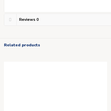
Reviews
0
Related products