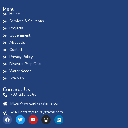
Menu
Home
Services & Solutions
Projects
Government
About Us
Contact
Privacy Policy
Disaster Prep Gear
Water Needs
Site Map
Contact Us
703-218-3360
https://www.advsystems.com
ASI-Contact@advsystems.com