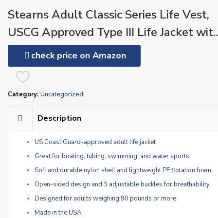
Stearns Adult Classic Series Life Vest,
USCG Approved Type III Life Jacket wit
Standard & Oversized Fits, Great for
check price on Amazon
Boating, Swimming, Watersports, &
More
Category:
Uncategorized
Description
US Coast Guard-approved adult life jacket
Great for boating, tubing, swimming, and water sports
Soft and durable nylon shell and lightweight PE flotation foam
Open-sided design and 3 adjustable buckles for breathability
Designed for adults weighing 90 pounds or more
Made in the USA.