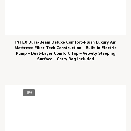
INTEX Dura-Beam Deluxe Comfort-Plush Luxury Air
Mattress: Fiber-Tech Construction – Built-in Electric
Pump – Dual-Layer Comfort Top – Velvety Sleeping
Surface – Carry Bag Included
-8%