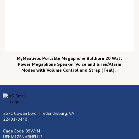
MyMealivos Portable Megaphone Bullhorn 20 Watt
Power Megaphone Speaker Voice and Siren/Alarm
Modes with Volume Control and Strap (Teal)…
2571 Cowan Blvd., Fredericksburg, VA
22401-8440
Cage Code: 09WH4
UEI: M1Z8NABNEU13