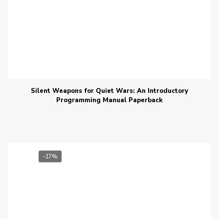
Silent Weapons for Quiet Wars: An Introductory
Programming Manual Paperback
-17%